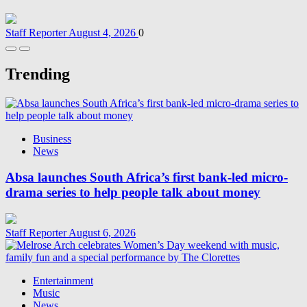
Staff Reporter
August 4, 2026
0
Trending
Business
News
Absa launches South Africa’s first bank-led micro-
drama series to help people talk about money
Staff Reporter
August 6, 2026
Entertainment
Music
News