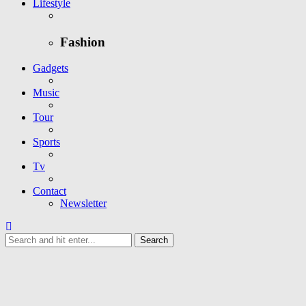
Lifestyle
Fashion
Gadgets
Music
Tour
Sports
Tv
Contact
Newsletter