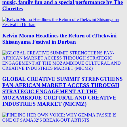
music, family fun and a special performance by The
Clorettes
Kelvin Momo Headlines the Return of eThekwini
Shisanyama Festival in Durban
GLOBAL CREATIVE SUMMIT STRENGTHENS
PAN-AFRICAN MARKET ACCESS THROUGH
STRATEGIC ENGAGEMENT AT THE
MOZAMBIQUE CULTURAL AND CREATIVE
INDUSTRIES MARKET (MICMZ)