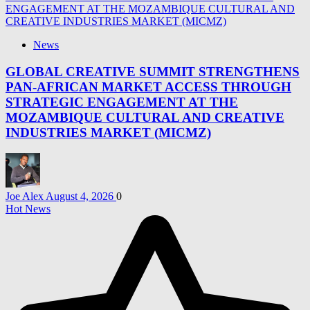
News
GLOBAL CREATIVE SUMMIT STRENGTHENS
PAN-AFRICAN MARKET ACCESS THROUGH
STRATEGIC ENGAGEMENT AT THE
MOZAMBIQUE CULTURAL AND CREATIVE
INDUSTRIES MARKET (MICMZ)
Joe Alex
August 4, 2026
0
Hot News