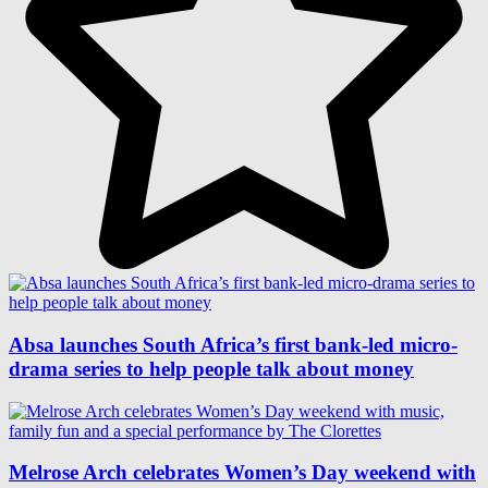
Absa launches South Africa’s first bank-led micro-
drama series to help people talk about money
Melrose Arch celebrates Women’s Day weekend with