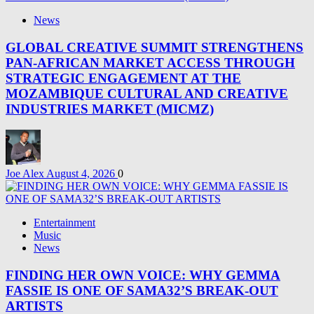
News
GLOBAL CREATIVE SUMMIT STRENGTHENS
PAN-AFRICAN MARKET ACCESS THROUGH
STRATEGIC ENGAGEMENT AT THE
MOZAMBIQUE CULTURAL AND CREATIVE
INDUSTRIES MARKET (MICMZ)
Joe Alex
August 4, 2026
0
Entertainment
Music
News
FINDING HER OWN VOICE: WHY GEMMA
FASSIE IS ONE OF SAMA32’S BREAK-OUT
ARTISTS