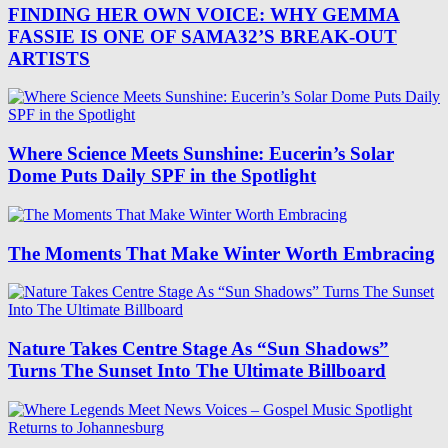
FINDING HER OWN VOICE: WHY GEMMA
FASSIE IS ONE OF SAMA32’S BREAK-OUT
ARTISTS
Where Science Meets Sunshine: Eucerin’s Solar
Dome Puts Daily SPF in the Spotlight
The Moments That Make Winter Worth Embracing
Nature Takes Centre Stage As “Sun Shadows”
Turns The Sunset Into The Ultimate Billboard