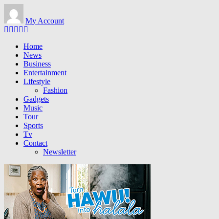
Skip to main content
My Account
Home
News
Business
Entertainment
Lifestyle
Fashion
Gadgets
Music
Tour
Sports
Tv
Contact
Newsletter