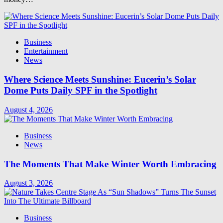
Business
Entertainment
News
Where Science Meets Sunshine: Eucerin’s Solar
Dome Puts Daily SPF in the Spotlight
August 4, 2026
Business
News
The Moments That Make Winter Worth Embracing
August 3, 2026
Business