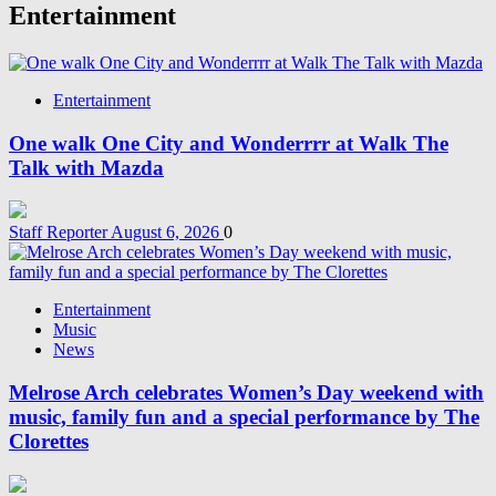
Entertainment
Entertainment
One walk One City and Wonderrrr at Walk The
Talk with Mazda
Staff Reporter
August 6, 2026
0
Entertainment
Music
News
Melrose Arch celebrates Women’s Day weekend with
music, family fun and a special performance by The
Clorettes