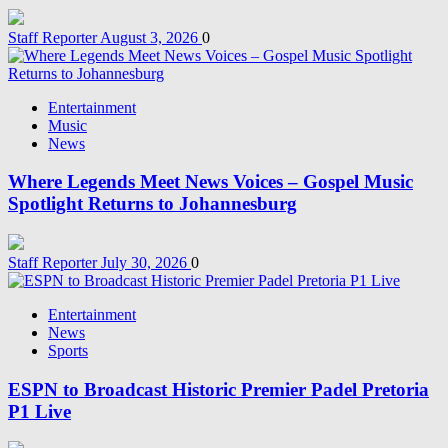
Staff Reporter
August 3, 2026
0
Entertainment
Music
News
Where Legends Meet News Voices – Gospel Music
Spotlight Returns to Johannesburg
Staff Reporter
July 30, 2026
0
Entertainment
News
Sports
ESPN to Broadcast Historic Premier Padel Pretoria
P1 Live