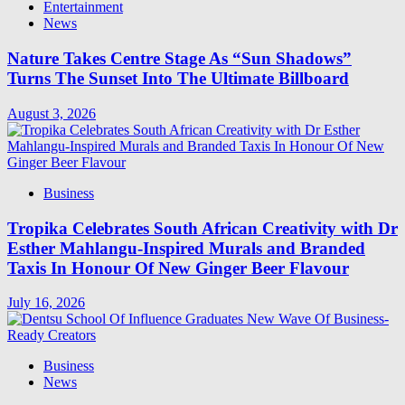
Entertainment
News
Nature Takes Centre Stage As “Sun Shadows”
Turns The Sunset Into The Ultimate Billboard
August 3, 2026
Business
Tropika Celebrates South African Creativity with Dr
Esther Mahlangu-Inspired Murals and Branded
Taxis In Honour Of New Ginger Beer Flavour
July 16, 2026
Business
News