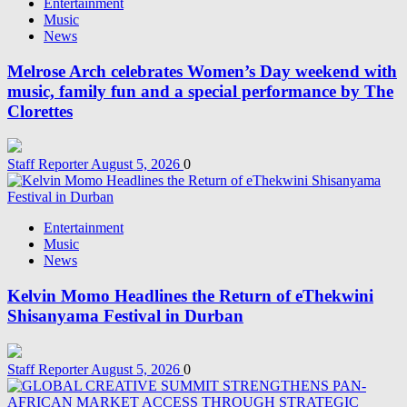
Entertainment
Music
News
Melrose Arch celebrates Women’s Day weekend with
music, family fun and a special performance by The
Clorettes
Staff Reporter
August 5, 2026
0
Entertainment
Music
News
Kelvin Momo Headlines the Return of eThekwini
Shisanyama Festival in Durban
Staff Reporter
August 5, 2026
0