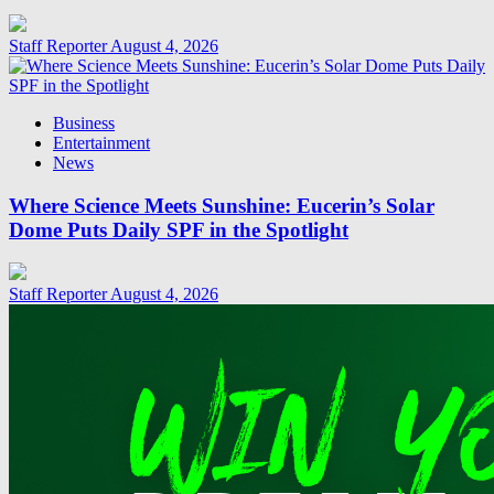
Staff Reporter
August 4, 2026
Business
Entertainment
News
Where Science Meets Sunshine: Eucerin’s Solar
Dome Puts Daily SPF in the Spotlight
Staff Reporter
August 4, 2026