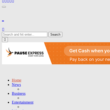
Toggle navigation
Close
Home
News
Business
Entertainment