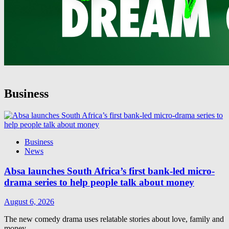
Business
Business
News
Absa launches South Africa’s first bank-led micro-
drama series to help people talk about money
August 6, 2026
The new comedy drama uses relatable stories about love, family and
money…