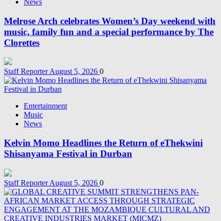
News
Melrose Arch celebrates Women’s Day weekend with
music, family fun and a special performance by The
Clorettes
Staff Reporter
August 5, 2026
0
Entertainment
Music
News
Kelvin Momo Headlines the Return of eThekwini
Shisanyama Festival in Durban
Staff Reporter
August 5, 2026
0