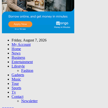
Friday, August 7, 2026
My Account
Home
News
Business
Entertainment
Lifestyle
Fashion
Gadgets
Music
Tour
Sports
Tv
Contact
Newsletter