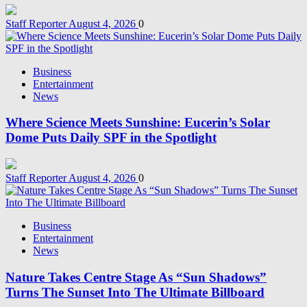
Staff Reporter
August 4, 2026
0
Business
Entertainment
News
Where Science Meets Sunshine: Eucerin’s Solar
Dome Puts Daily SPF in the Spotlight
Staff Reporter
August 4, 2026
0
Business
Entertainment
News
Nature Takes Centre Stage As “Sun Shadows”
Turns The Sunset Into The Ultimate Billboard