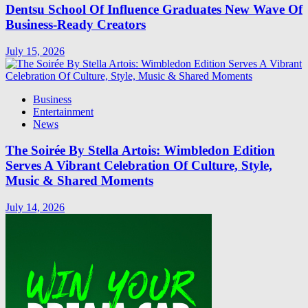
Dentsu School Of Influence Graduates New Wave Of
Business-Ready Creators
July 15, 2026
Business
Entertainment
News
The Soirée By Stella Artois: Wimbledon Edition
Serves A Vibrant Celebration Of Culture, Style,
Music & Shared Moments
July 14, 2026