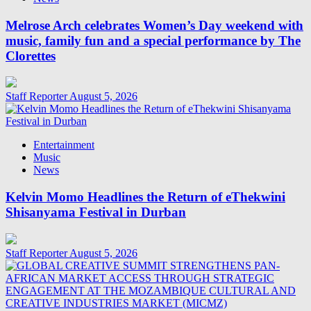
Melrose Arch celebrates Women’s Day weekend with
music, family fun and a special performance by The
Clorettes
Staff Reporter
August 5, 2026
Entertainment
Music
News
Kelvin Momo Headlines the Return of eThekwini
Shisanyama Festival in Durban
Staff Reporter
August 5, 2026