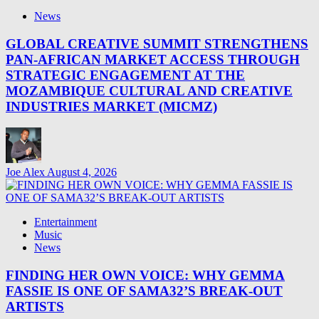
News
GLOBAL CREATIVE SUMMIT STRENGTHENS
PAN-AFRICAN MARKET ACCESS THROUGH
STRATEGIC ENGAGEMENT AT THE
MOZAMBIQUE CULTURAL AND CREATIVE
INDUSTRIES MARKET (MICMZ)
Joe Alex
August 4, 2026
Entertainment
Music
News
FINDING HER OWN VOICE: WHY GEMMA
FASSIE IS ONE OF SAMA32’S BREAK-OUT
ARTISTS