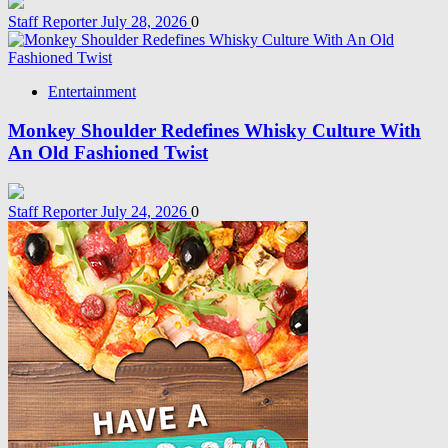
Staff Reporter
July 28, 2026
0
Entertainment
Monkey Shoulder Redefines Whisky Culture With
An Old Fashioned Twist
Staff Reporter
July 24, 2026
0