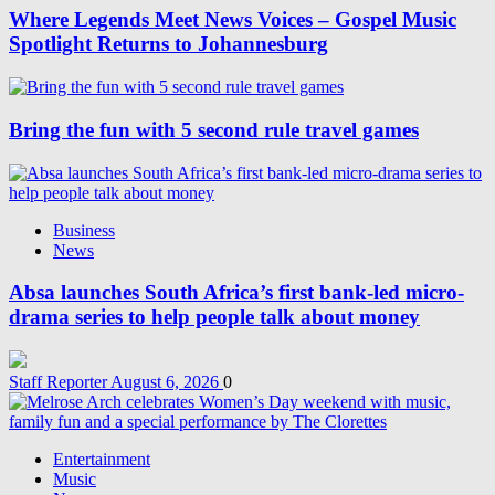
Where Legends Meet News Voices – Gospel Music
Spotlight Returns to Johannesburg
Bring the fun with 5 second rule travel games
Business
News
Absa launches South Africa’s first bank-led micro-
drama series to help people talk about money
Staff Reporter
August 6, 2026
0
Entertainment
Music