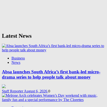
Latest News
Business
News
Absa launches South Africa’s first bank-led micro-
drama series to help people talk about money
Staff Reporter
August 6, 2026
0