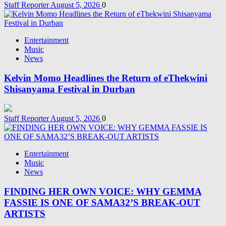
Staff Reporter
August 5, 2026
0
Entertainment
Music
News
Kelvin Momo Headlines the Return of eThekwini
Shisanyama Festival in Durban
Staff Reporter
August 5, 2026
0
Entertainment
Music
News
FINDING HER OWN VOICE: WHY GEMMA
FASSIE IS ONE OF SAMA32’S BREAK-OUT
ARTISTS