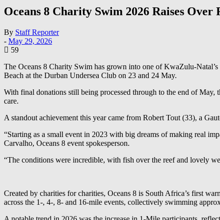
Oceans 8 Charity Swim 2026 Raises Over 
By
Staff Reporter
-
May 29, 2026
59
The Oceans 8 Charity Swim has grown into one of KwaZulu-Natal’s mo
Beach at the Durban Undersea Club on 23 and 24 May.
With final donations still being processed through to the end of May, th
care.
A standout achievement this year came from Robert Tout (33), a Gaut
“Starting as a small event in 2023 with big dreams of making real im
Carvalho, Oceans 8 event spokesperson.
“The conditions were incredible, with fish over the reef and lovely wea
Created by charities for charities, Oceans 8 is South Africa’s first w
across the 1-, 4-, 8- and 16-mile events, collectively swimming appro
A notable trend in 2026 was the increase in 1-Mile participants, ref