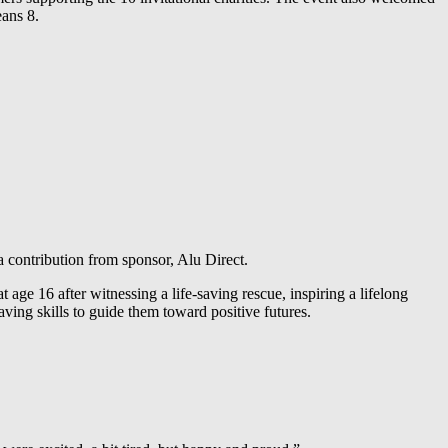
eans 8.
contribution from sponsor, Alu Direct.
age 16 after witnessing a life-saving rescue, inspiring a lifelong
ng skills to guide them toward positive futures.