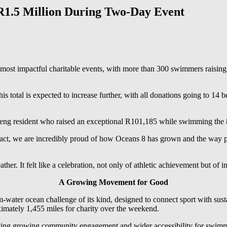
R1.5 Million During Two-Day Event
st impactful charitable events, with more than 300 swimmers raising 
is total is expected to increase further, with all donations going to 14 b
eng resident who raised an exceptional R101,185 while swimming the 8-
pact, we are incredibly proud of how Oceans 8 has grown and the way pe
ther. It felt like a celebration, not only of athletic achievement but of
A Growing Movement for Good
arm-water ocean challenge of its kind, designed to connect sport with su
ximately 1,455 miles for charity over the weekend.
lecting growing community engagement and wider accessibility for swimm