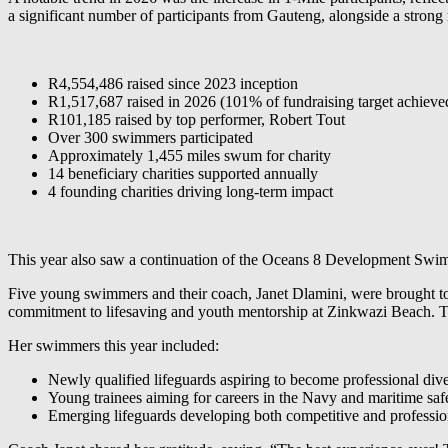
a significant number of participants from Gauteng, alongside a strong
R4,554,486 raised since 2023 inception
R1,517,687 raised in 2026 (101% of fundraising target achieve
R101,185 raised by top performer, Robert Tout
Over 300 swimmers participated
Approximately 1,455 miles swum for charity
14 beneficiary charities supported annually
4 founding charities driving long-term impact
This year also saw a continuation of the Oceans 8 Development Swi
Five young swimmers and their coach, Janet Dlamini, were brought to th
commitment to lifesaving and youth mentorship at Zinkwazi Beach. To
Her swimmers this year included:
Newly qualified lifeguards aspiring to become professional div
Young trainees aiming for careers in the Navy and maritime saf
Emerging lifeguards developing both competitive and profession