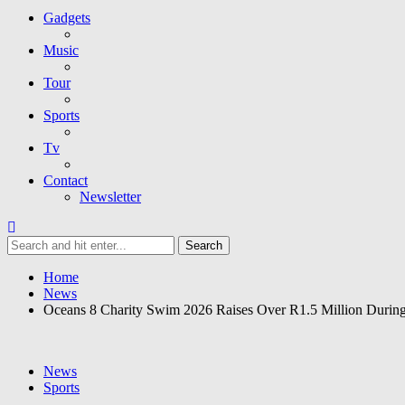
Gadgets
Music
Tour
Sports
Tv
Contact
Newsletter
Home
News
Oceans 8 Charity Swim 2026 Raises Over R1.5 Million Duri
News
Sports