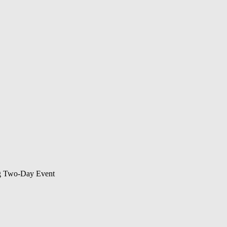
ng Two-Day Event