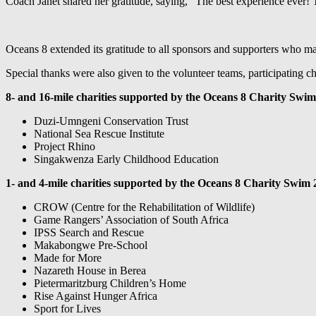
Coach Janet shared her gratitude, saying, “The best experience ever!
Oceans 8 extended its gratitude to all sponsors and supporters who m
Special thanks were also given to the volunteer teams, participating c
8- and 16-mile
charities supported by the Oceans 8 Charity Swim
Duzi-Umngeni Conservation Trust
National Sea Rescue Institute
Project Rhino
Singakwenza Early Childhood Education
1- and 4-mile charities supported by the Oceans 8 Charity Swim 
CROW (Centre for the Rehabilitation of Wildlife)
Game Rangers’ Association of South Africa
IPSS Search and Rescue
Makabongwe Pre-School
Made for More
Nazareth House in Berea
Pietermaritzburg Children’s Home
Rise Against Hunger Africa
Sport for Lives