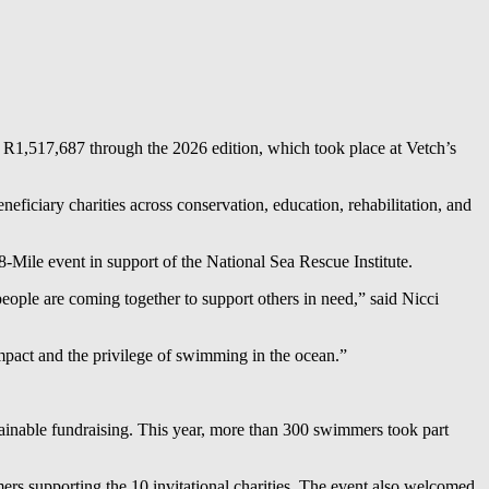
R1,517,687 through the 2026 edition, which took place at Vetch’s
eneficiary charities across conservation, education, rehabilitation, and
Mile event in support of the National Sea Rescue Institute.
ople are coming together to support others in need,” said Nicci
 impact and the privilege of swimming in the ocean.”
stainable fundraising. This year, more than 300 swimmers took part
ers supporting the 10 invitational charities. The event also welcomed