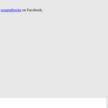
d
oceans8swim
on Facebook.