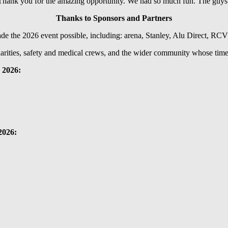
 Thank you for the amazing opportunity. We had so much fun. The guys w
Thanks to Sponsors and Partners
ade the 2026 event possible, including: arena, Stanley, Alu Direct, RC
harities, safety and medical crews, and the wider community whose time 
 2026:
2026: