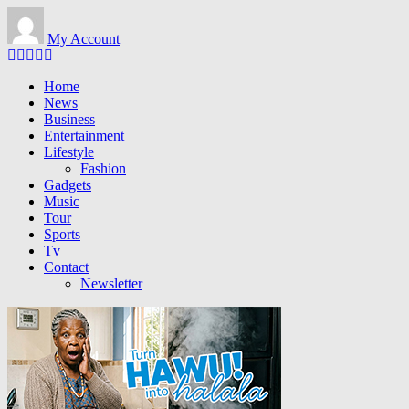
Skip
to
My Account
main
content
Home
News
Business
Entertainment
Lifestyle
Fashion
Gadgets
Music
Tour
Sports
Tv
Contact
Newsletter