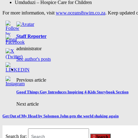
Umduduzi – Hospice Care for Children
For more information, visit
www.oceans8swim.co.za
. Keep updated o
Staff Reporter
administrator
See author's posts
Previous article
Good Things Guy Introduces Inspiring 4-Kids Storybook Section
Next article
Get Out of My Head by Solomon John gets the world shaking again
Search for:
Search