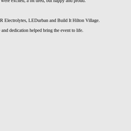
ere excited, a bit tired, but happy and proud.”
VR Electrolytes, LEDurban and Build It Hilton Village.
and dedication helped bring the event to life.