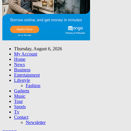
Thursday, August 6, 2026
My Account
Home
News
Business
Entertainment
Lifestyle
Fashion
Gadgets
Music
Tour
Sports
Tv
Contact
Newsletter