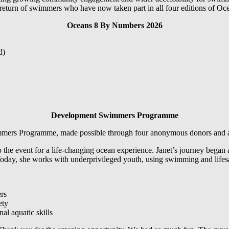
 return of swimmers who have now taken part in all four editions of Oc
Oceans 8 By Numbers 2026
d)
Development Swimmers Programme
mmers Programme, made possible through four anonymous donors and a 
e event for a life-changing ocean experience. Janet’s journey began at 
day, she works with underprivileged youth, using swimming and lifesavi
ers
ety
al aquatic skills