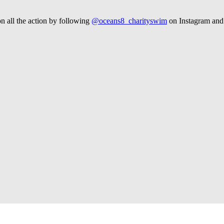
n all the action by following
@oceans8_charityswim
on Instagram an