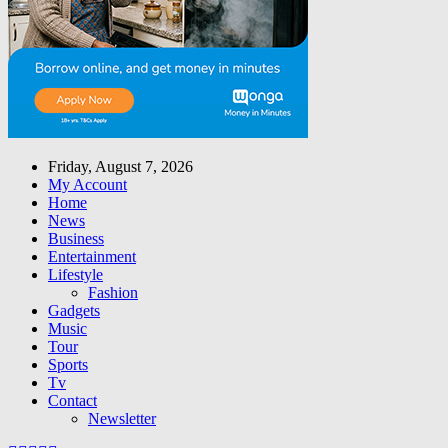
Friday, August 7, 2026
My Account
Home
News
Business
Entertainment
Lifestyle
Fashion
Gadgets
Music
Tour
Sports
Tv
Contact
Newsletter