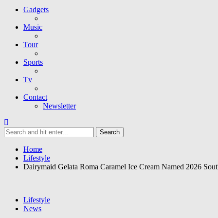
Gadgets
Music
Tour
Sports
Tv
Contact
Newsletter
Home
Lifestyle
Dairymaid Gelata Roma Caramel Ice Cream Named 2026 Sout
Lifestyle
News