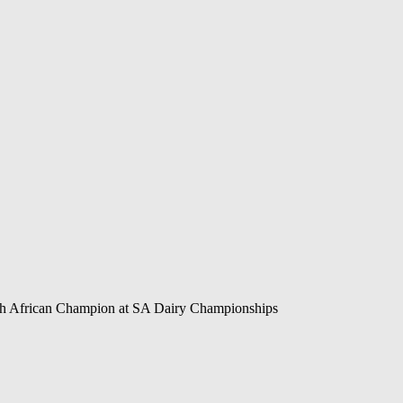
h African Champion at SA Dairy Championships