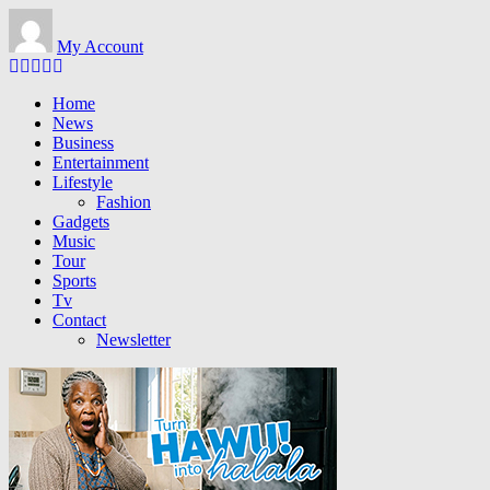
Skip
to
My Account
main
content
Home
News
Business
Entertainment
Lifestyle
Fashion
Gadgets
Music
Tour
Sports
Tv
Contact
Newsletter