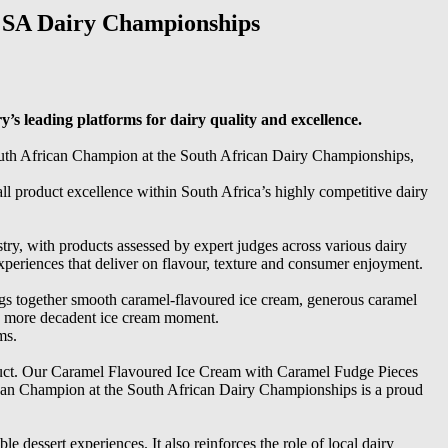
 SA Dairy Championships
s leading platforms for dairy quality and excellence.
th African Champion at the South African Dairy Championships,
all product excellence within South Africa’s highly competitive dairy
try, with products assessed by expert judges across various dairy
periences that deliver on flavour, texture and consumer enjoyment.
 together smooth caramel-flavoured ice cream, generous caramel
y a more decadent ice cream moment.
ms.
roduct. Our Caramel Flavoured Ice Cream with Caramel Fudge Pieces
ican Champion at the South African Dairy Championships is a proud
 dessert experiences. It also reinforces the role of local dairy