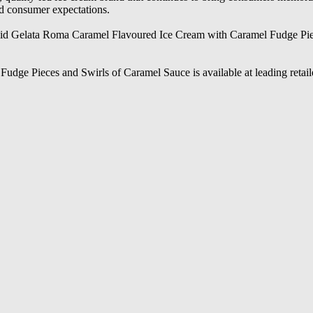
nd consumer expectations.
aid Gelata Roma Caramel Flavoured Ice Cream with Caramel Fudge Pieces
ge Pieces and Swirls of Caramel Sauce is available at leading retail