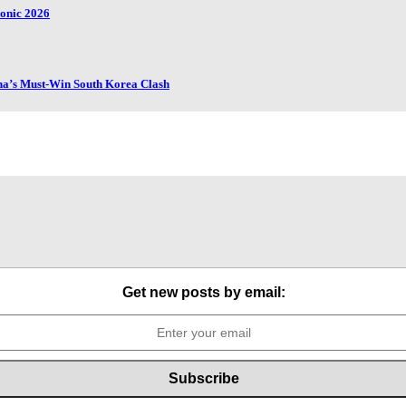
honic 2026
ana’s Must-Win South Korea Clash
Get new posts by email: