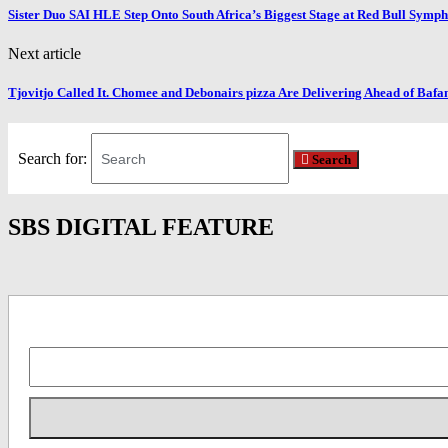
Sister Duo SAI HLE Step Onto South Africa’s Biggest Stage at Red Bull Symp
Next article
Tjovitjo Called It. Chomee and Debonairs pizza Are Delivering Ahead of Baf
Search for:
Search
SBS DIGITAL FEATURE