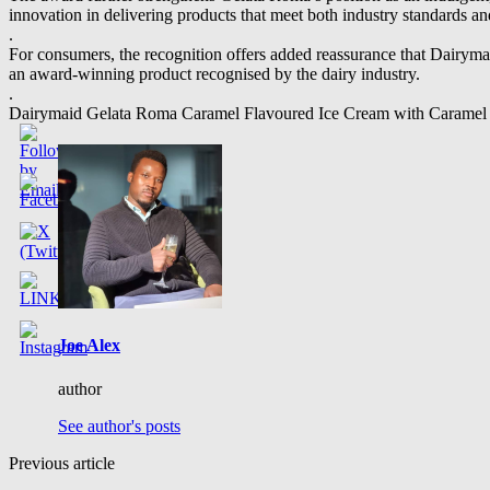
innovation in delivering products that meet both industry standards a
.
For consumers, the recognition offers added reassurance that Dairym
an award-winning product recognised by the dairy industry.
.
Dairymaid Gelata Roma Caramel Flavoured Ice Cream with Caramel Fud
Joe Alex
author
See author's posts
Previous article