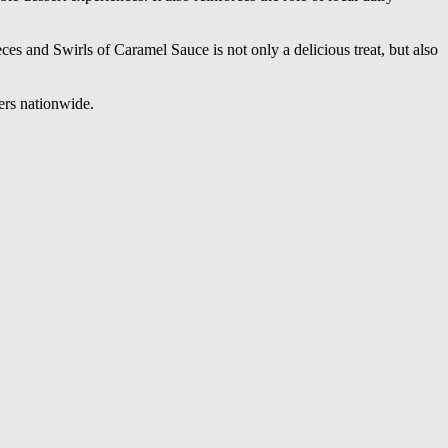
 and Swirls of Caramel Sauce is not only a delicious treat, but also
ers nationwide.