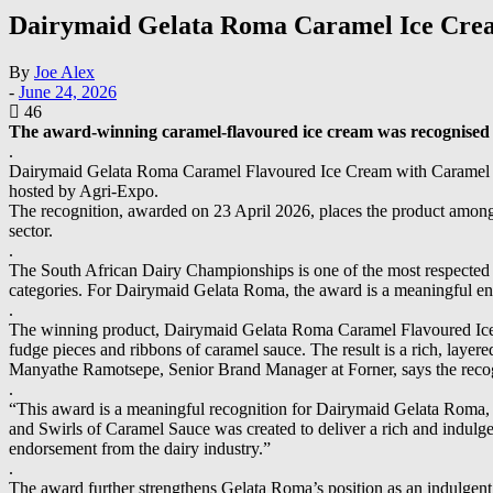
Dairymaid Gelata Roma Caramel Ice Cre
By
Joe Alex
-
June 24, 2026
46
The award-winning caramel-flavoured ice cream was recognised at
.
Dairymaid Gelata Roma Caramel Flavoured Ice Cream with Caramel F
hosted by Agri-Expo.
The recognition, awarded on 23 April 2026, places the product among th
sector.
.
The South African Dairy Championships is one of the most respected pl
categories. For Dairymaid Gelata Roma, the award is a meaningful end
.
The winning product, Dairymaid Gelata Roma Caramel Flavoured Ice 
fudge pieces and ribbons of caramel sauce. The result is a rich, lay
Manyathe Ramotsepe, Senior Brand Manager at Forner, says the recog
.
“This award is a meaningful recognition for Dairymaid Gelata Roma, 
and Swirls of Caramel Sauce was created to deliver a rich and indu
endorsement from the dairy industry.”
.
The award further strengthens Gelata Roma’s position as an indulgent, 