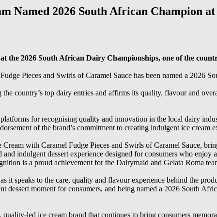
am Named 2026 South African Champion at
 the 2026 South African Dairy Championships, one of the country’
udge Pieces and Swirls of Caramel Sauce has been named a 2026 Sou
e country’s top dairy entries and affirms its quality, flavour and over
atforms for recognising quality and innovation in the local dairy indus
orsement of the brand’s commitment to creating indulgent ice cream ex
Cream with Caramel Fudge Pieces and Swirls of Caramel Sauce, brings
ered and indulgent dessert experience designed for consumers who enjo
nition is a proud achievement for the Dairymaid and Gelata Roma tea
as it speaks to the care, quality and flavour experience behind the p
lgent dessert moment for consumers, and being named a 2026 South Afr
quality-led ice cream brand that continues to bring consumers memorable