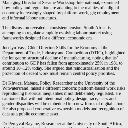
Managing Director at Sesame Workshop International, examined
how policy and regulation are adapting to the realities of a digital
economy increasingly shaped by platform work, gig employment
and informal labour structures.
The discussion revealed a consistent tension: South Africa is
attempting to regulate a rapidly evolving labour market using
frameworks designed for a different economic era.
Jocelyn Vass, Chief Director: Skills for the Economy at the
Department of Trade, Industry and Competition (DTIC), highlighted
the long-term structural decline of manufacturing, noting that its’
contribution to GDP has fallen from approximately 25% in 1981 to
around 10–12% today. She argued that reindustrialisation and the
protection of decent work must remain central policy priorities.
Dr Khwezi Mabasa, Policy Researcher at the University of the
Witwatersrand, raised a different concern: platform-based work risks
reproducing historical inequalities if not deliberately regulated. He
cautioned that without intentional policy design, race, class and
gender disparities will be embedded into new forms of digital labour.
He also proposed cooperative ownership models and recognition of
data as a public economic asset.
Dr Percyval Bayane, Researcher at the University of South Africa,