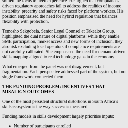
shifted the focus to lived experience. He argued that compliance-
driven regulatory approaches fail to address the realities of income
instability, precarity and safety risks faced by platform workers. His
position emphasised the need for hybrid regulation that balances
flexibility with protection.
Temosho Sekgobela, Senior Legal Counsel at Takealot Group,
highlighted the dual nature of digital platforms: while they enable
SME participation, market access and new forms of inclusion, they
also risk excluding local operators if compliance requirements are
not carefully calibrated. She emphasised the need for demand-driven
skills mapping aligned to real technology gaps in the economy.
What emerged from the panel was not disagreement, but
fragmentation. Each perspective addressed part of the system, but no
single framework connected them.
THE FUNDING PROBLEM: INCENTIVES THAT
MISALIGN OUTCOMES
One of the most persistent structural distortions in South Africa’s
skills ecosystem is the way success is measured.
Funding models in skills development largely prioritise inputs:
Number of participants enrolled