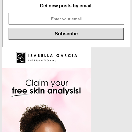
Get new posts by email: