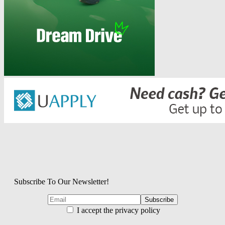
Subscribe To Our Newsletter!
I accept the privacy policy