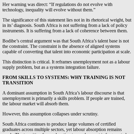
Her warning was direct: “If regulations do not evolve with
technology, inequality will evolve without them.”
The significance of this statement lies not in its rhetorical weight, but
in its’ diagnosis. South Africa is not suffering from a lack of policy
instruments. It is suffering from a lack of coherence between them.
Bodibe’s central argument was that South Africa’s talent base is not
the constraint. The constraint is the absence of aligned systems
capable of converting that talent into economic participation at scale.
This distinction is critical. It reframes unemployment not as a labour
supply problem, but as a systems integration failure.
FROM SKILLS TO SYSTEMS: WHY TRAINING IS NOT
TRANSITION
A dominant assumption in South Africa’s labour discourse is that
unemployment is primarily a skills problem. If people are trained,
the labour market will absorb them.
However, this assumption collapses under scrutiny.
South Africa continues to produce large volumes of certified
graduates across multiple sectors, yet labour absorption remains