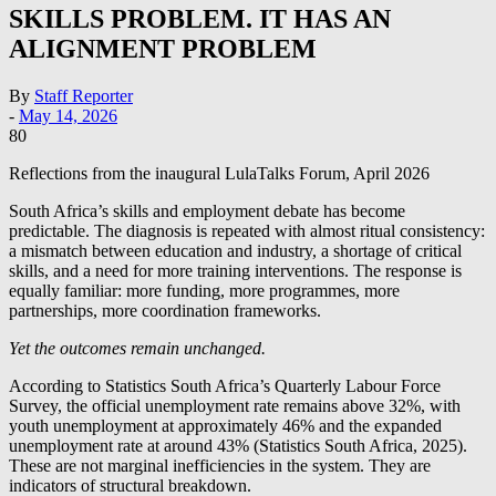
SKILLS PROBLEM. IT HAS AN
ALIGNMENT PROBLEM
By
Staff Reporter
-
May 14, 2026
80
Reflections from the inaugural LulaTalks Forum, April 2026
South Africa’s skills and employment debate has become
predictable. The diagnosis is repeated with almost ritual consistency:
a mismatch between education and industry, a shortage of critical
skills, and a need for more training interventions. The response is
equally familiar: more funding, more programmes, more
partnerships, more coordination frameworks.
Yet the outcomes remain unchanged.
According to Statistics South Africa’s Quarterly Labour Force
Survey, the official unemployment rate remains above 32%, with
youth unemployment at approximately 46% and the expanded
unemployment rate at around 43% (Statistics South Africa, 2025).
These are not marginal inefficiencies in the system. They are
indicators of structural breakdown.