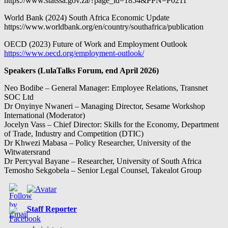
https://www.statssa.gov.za/?page_id=1854&PPN=P0211
World Bank (2024) South Africa Economic Update
https://www.worldbank.org/en/country/southafrica/publication
OECD (2023) Future of Work and Employment Outlook
https://www.oecd.org/employment-outlook/
Speakers (LulaTalks Forum, end April 2026)
Neo Bodibe – General Manager: Employee Relations, Transnet
SOC Ltd
Dr Onyinye Nwaneri – Managing Director, Sesame Workshop
International (Moderator)
Jocelyn Vass – Chief Director: Skills for the Economy, Department
of Trade, Industry and Competition (DTIC)
Dr Khwezi Mabasa – Policy Researcher, University of the
Witwatersrand
Dr Percyval Bayane – Researcher, University of South Africa
Temosho Sekgobela – Senior Legal Counsel, Takealot Group
Staff Reporter