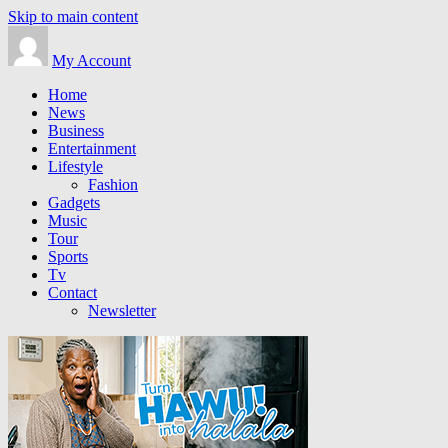
Skip to main content
My Account
Home
News
Business
Entertainment
Lifestyle
Fashion
Gadgets
Music
Tour
Sports
Tv
Contact
Newsletter