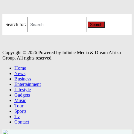
Search for:
Search
Copyright © 2026 Powered by Infinite Media & Dream Afrika
Group. All rights reserved.
Home
News
Business
Entertainment
Lifestyle
Gadgets
Music
Tour
Sports
Tv
Contact