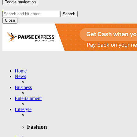
Toggle navigation
Close
Home
News
Business
Entertainment
Lifestyle
Fashion