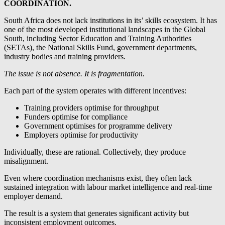
COORDINATION.
South Africa does not lack institutions in its’ skills ecosystem. It has
one of the most developed institutional landscapes in the Global
South, including Sector Education and Training Authorities
(SETAs), the National Skills Fund, government departments,
industry bodies and training providers.
The issue is not absence. It is fragmentation.
Each part of the system operates with different incentives:
Training providers optimise for throughput
Funders optimise for compliance
Government optimises for programme delivery
Employers optimise for productivity
Individually, these are rational. Collectively, they produce
misalignment.
Even where coordination mechanisms exist, they often lack
sustained integration with labour market intelligence and real-time
employer demand.
The result is a system that generates significant activity but
inconsistent employment outcomes.