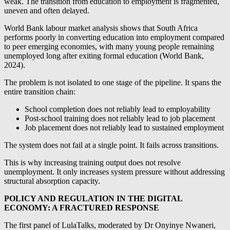
weak. The transition from education to employment is fragmented,
uneven and often delayed.
World Bank labour market analysis shows that South Africa
performs poorly in converting education into employment compared
to peer emerging economies, with many young people remaining
unemployed long after exiting formal education (World Bank,
2024).
The problem is not isolated to one stage of the pipeline. It spans the
entire transition chain:
School completion does not reliably lead to employability
Post-school training does not reliably lead to job placement
Job placement does not reliably lead to sustained employment
The system does not fail at a single point. It fails across transitions.
This is why increasing training output does not resolve
unemployment. It only increases system pressure without addressing
structural absorption capacity.
POLICY AND REGULATION IN THE DIGITAL
ECONOMY: A FRACTURED RESPONSE
The first panel of LulaTalks, moderated by Dr Onyinye Nwaneri,