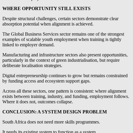
WHERE OPPORTUNITY STILL EXISTS
Despite structural challenges, certain sectors demonstrate clear
absorption potential when alignment is achieved.
The Global Business Services sector remains one of the strongest
examples of scalable youth employment when training is tightly
linked to employer demand.
Manufacturing and infrastructure sectors also present opportunities,
particularly in the context of green industrialisation, but require
deliberate localisation strategies.
Digital entrepreneurship continues to grow but remains constrained
by funding access and ecosystem support gaps.
Across all these sectors, one pattern is consistent: where alignment
exists between training, industry, and funding, employment follows.
Where it does not, outcomes collapse.
CONCLUSION: A SYSTEM DESIGN PROBLEM
South Africa does not need more skills programmes.
It needs its existing system to function as a system.