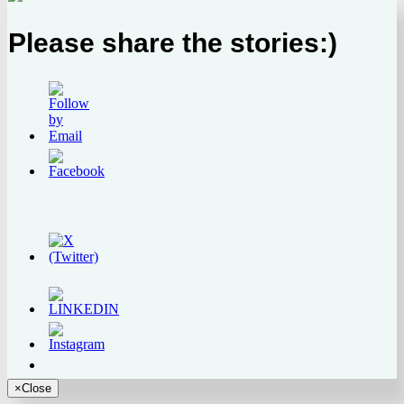
Please share the stories:)
×
Close