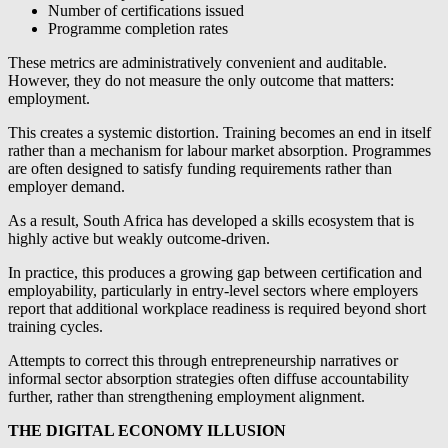
Number of certifications issued
Programme completion rates
These metrics are administratively convenient and auditable.
However, they do not measure the only outcome that matters:
employment.
This creates a systemic distortion. Training becomes an end in itself
rather than a mechanism for labour market absorption. Programmes
are often designed to satisfy funding requirements rather than
employer demand.
As a result, South Africa has developed a skills ecosystem that is
highly active but weakly outcome-driven.
In practice, this produces a growing gap between certification and
employability, particularly in entry-level sectors where employers
report that additional workplace readiness is required beyond short
training cycles.
Attempts to correct this through entrepreneurship narratives or
informal sector absorption strategies often diffuse accountability
further, rather than strengthening employment alignment.
THE DIGITAL ECONOMY ILLUSION