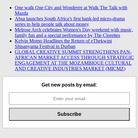
One walk One City and Wonderrrr at Walk The Talk with
Mazda
Absa launches South Africa’s first bank-led micro-drama
series to help people talk about money
Melrose Arch celebrates Women’s Day weekend with music,
family fun and a special performance by The Clorettes
Kelvin Momo Headlines the Return of eThekwini
Shisanyama Festival in Durban
GLOBAL CREATIVE SUMMIT STRENGTHENS PAN-
AFRICAN MARKET ACCESS THROUGH STRATEGIC
ENGAGEMENT AT THE MOZAMBIQUE CULTURAL
AND CREATIVE INDUSTRIES MARKET (MICMZ)
Get new posts by email: