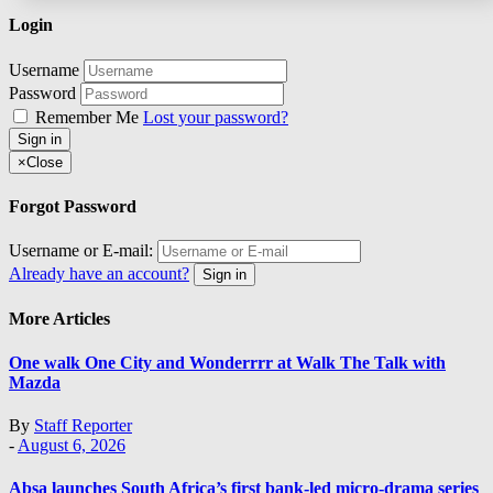
Login
Username
Password
Remember Me
Lost your password?
Sign in
×
Close
Forgot Password
Username or E-mail:
Already have an account?
Sign in
More Articles
One walk One City and Wonderrrr at Walk The Talk with
Mazda
By
Staff Reporter
-
August 6, 2026
Absa launches South Africa’s first bank-led micro-drama series