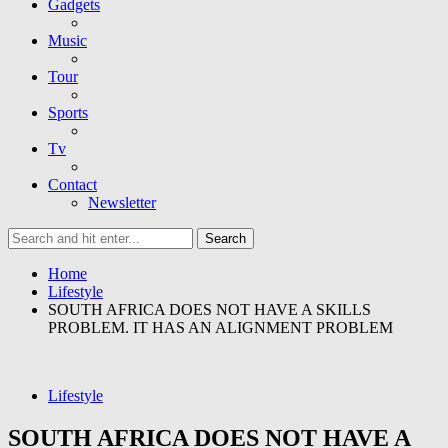
Gadgets
Music
Tour
Sports
Tv
Contact
Newsletter
Home
Lifestyle
SOUTH AFRICA DOES NOT HAVE A SKILLS
PROBLEM. IT HAS AN ALIGNMENT PROBLEM
Lifestyle
SOUTH AFRICA DOES NOT HAVE A