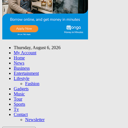
Thursday, August 6, 2026
My Account
Home
News
Business
Entertainment
Lifestyle
Fashion
Gadgets
Music
Tour
Sports
Tv
Contact
Newsletter