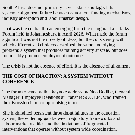
South Africa does not primarily have a skills shortage. It has a
systemic alignment failure between education, funding mechanisms,
industry absorption and labour market design.
That was the central thread emerging from the inaugural LulaTalks
Forum held in Johannesburg in April 2026. What made the forum
significant was not the novelty of ideas, but the consistency with
which different stakeholders described the same underlying
problem: a system that produces training activity at scale, but does
not reliably produce employment outcomes.
The crisis is not the absence of effort. It is the absence of alignment.
THE COST OF INACTION: A SYSTEM WITHOUT
COHERENCE
The forum opened with a keynote address by Neo Bodibe, General
Manager: Employee Relations at Transnet SOC Ltd, who framed
the discussion in uncompromising terms.
She highlighted persistent throughput failures in the education
system, the widening gap between regulatory frameworks and
labour market realities and the limitations of fragmented
interventions that operate without system-wide coordination.