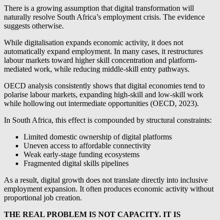
There is a growing assumption that digital transformation will
naturally resolve South Africa’s employment crisis. The evidence
suggests otherwise.
While digitalisation expands economic activity, it does not
automatically expand employment. In many cases, it restructures
labour markets toward higher skill concentration and platform-
mediated work, while reducing middle-skill entry pathways.
OECD analysis consistently shows that digital economies tend to
polarise labour markets, expanding high-skill and low-skill work
while hollowing out intermediate opportunities (OECD, 2023).
In South Africa, this effect is compounded by structural constraints:
Limited domestic ownership of digital platforms
Uneven access to affordable connectivity
Weak early-stage funding ecosystems
Fragmented digital skills pipelines
As a result, digital growth does not translate directly into inclusive
employment expansion. It often produces economic activity without
proportional job creation.
THE REAL PROBLEM IS NOT CAPACITY. IT IS