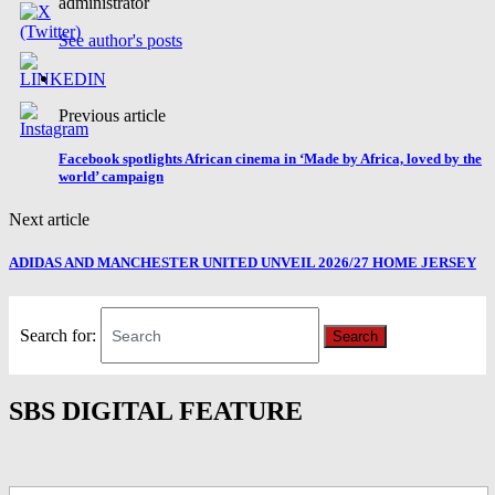
administrator
See author's posts
Previous article
Facebook spotlights African cinema in ‘Made by Africa, loved by the
world’ campaign
Next article
ADIDAS AND MANCHESTER UNITED UNVEIL 2026/27 HOME JERSEY
Search for:
Search
SBS DIGITAL FEATURE