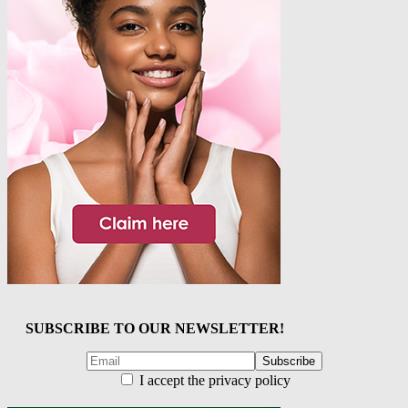
SUBSCRIBE TO OUR NEWSLETTER!
I accept the privacy policy