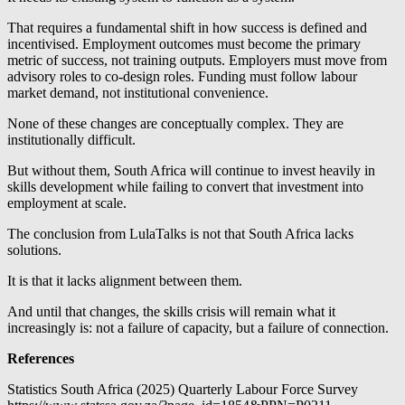
That requires a fundamental shift in how success is defined and
incentivised. Employment outcomes must become the primary
metric of success, not training outputs. Employers must move from
advisory roles to co-design roles. Funding must follow labour
market demand, not institutional convenience.
None of these changes are conceptually complex. They are
institutionally difficult.
But without them, South Africa will continue to invest heavily in
skills development while failing to convert that investment into
employment at scale.
The conclusion from LulaTalks is not that South Africa lacks
solutions.
It is that it lacks alignment between them.
And until that changes, the skills crisis will remain what it
increasingly is: not a failure of capacity, but a failure of connection.
References
Statistics South Africa (2025) Quarterly Labour Force Survey