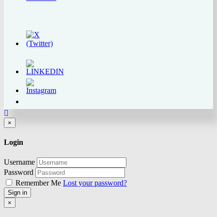
Close
×
Login
Username
Password
Remember Me
Lost your password?
Sign in
Close
×