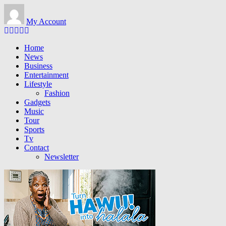
Skip to main content
My Account
Home
News
Business
Entertainment
Lifestyle
Fashion
Gadgets
Music
Tour
Sports
Tv
Contact
Newsletter