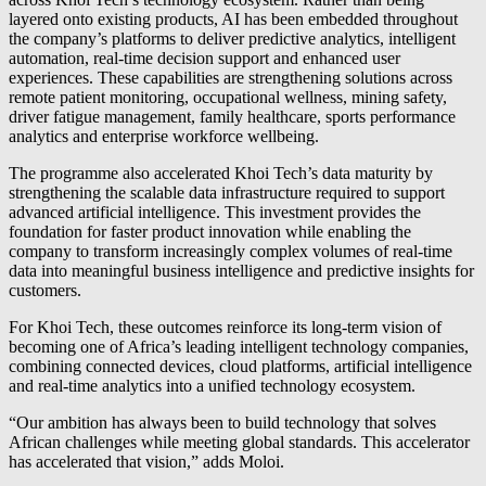
layered onto existing products, AI has been embedded throughout
the company’s platforms to deliver predictive analytics, intelligent
automation, real-time decision support and enhanced user
experiences. These capabilities are strengthening solutions across
remote patient monitoring, occupational wellness, mining safety,
driver fatigue management, family healthcare, sports performance
analytics and enterprise workforce wellbeing.
The programme also accelerated Khoi Tech’s data maturity by
strengthening the scalable data infrastructure required to support
advanced artificial intelligence. This investment provides the
foundation for faster product innovation while enabling the
company to transform increasingly complex volumes of real-time
data into meaningful business intelligence and predictive insights for
customers.
For Khoi Tech, these outcomes reinforce its long-term vision of
becoming one of Africa’s leading intelligent technology companies,
combining connected devices, cloud platforms, artificial intelligence
and real-time analytics into a unified technology ecosystem.
“Our ambition has always been to build technology that solves
African challenges while meeting global standards. This accelerator
has accelerated that vision,” adds Moloi.