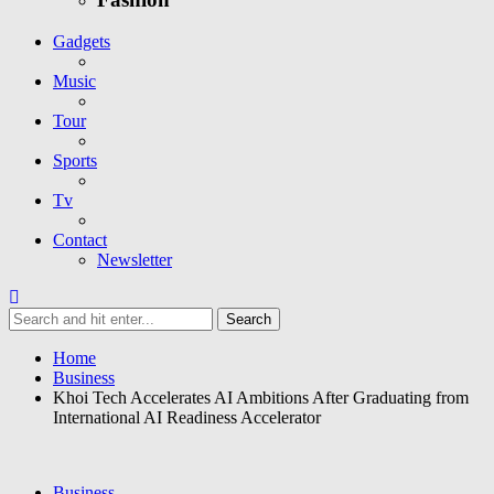
Gadgets
Music
Tour
Sports
Tv
Contact
Newsletter
Home
Business
Khoi Tech Accelerates AI Ambitions After Graduating from
International AI Readiness Accelerator
Business