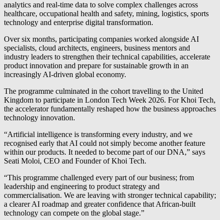
analytics and real-time data to solve complex challenges across
healthcare, occupational health and safety, mining, logistics, sports
technology and enterprise digital transformation.
Over six months, participating companies worked alongside AI
specialists, cloud architects, engineers, business mentors and
industry leaders to strengthen their technical capabilities, accelerate
product innovation and prepare for sustainable growth in an
increasingly AI-driven global economy.
The programme culminated in the cohort travelling to the United
Kingdom to participate in London Tech Week 2026. For Khoi Tech,
the accelerator fundamentally reshaped how the business approaches
technology innovation.
“Artificial intelligence is transforming every industry, and we
recognised early that AI could not simply become another feature
within our products. It needed to become part of our DNA,” says
Seati Moloi, CEO and Founder of Khoi Tech.
“This programme challenged every part of our business; from
leadership and engineering to product strategy and
commercialisation. We are leaving with stronger technical capability;
a clearer AI roadmap and greater confidence that African-built
technology can compete on the global stage.”