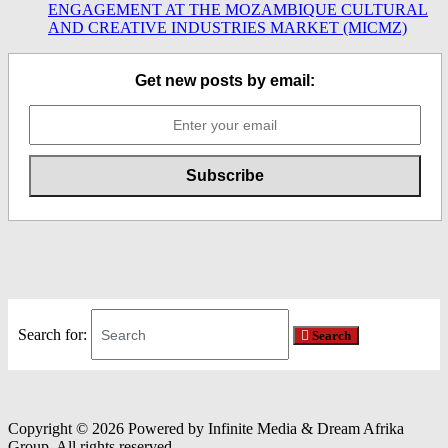
ENGAGEMENT AT THE MOZAMBIQUE CULTURAL
AND CREATIVE INDUSTRIES MARKET (MICMZ)
Get new posts by email:
Search for:
Search
Copyright © 2026 Powered by Infinite Media & Dream Afrika
Group. All rights reserved.