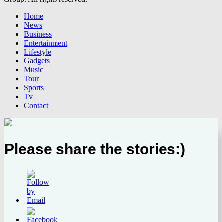
Home
News
Business
Entertainment
Lifestyle
Gadgets
Music
Tour
Sports
Tv
Contact
Please share the stories:)