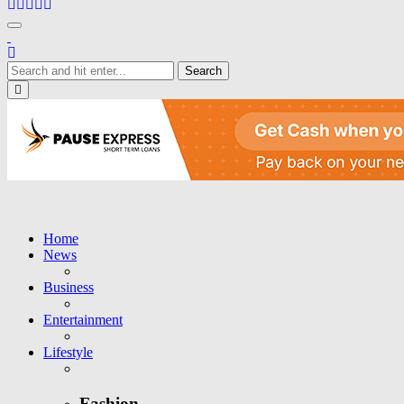
Toggle navigation
Close
Home
News
Business
Entertainment
Lifestyle
Fashion