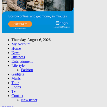
Thursday, August 6, 2026
My Account
Home
News
Business
Entertainment
Lifestyle
Fashion
Gadgets
Music
Tour
Sports
Tv
Contact
Newsletter