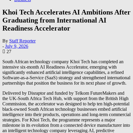
Khoi Tech Accelerates AI Ambitions After
Graduating from International AI
Readiness Accelerator
By
Staff Reporter
-
July 9, 2026
27
South African technology company Khoi Tech has completed an
intensive six-month AI Readiness Accelerator, emerging with
significantly enhanced artificial intelligence capabilities, a refined
Software-as-a-Service (SaaS) strategy and strengthened international
partnerships that position the business for its next phase of growth.
Delivered by Disraptor and funded by Telkom FutureMakers and
the UK-South Africa Tech Hub, with support from the British High
Commission, the accelerator was designed to help ten high-potential
black-owned South African technology businesses embed artificial
intelligence into their products, operations and long-term commercial
strategies. For Khoi Tech, the programme represents a major
milestone in its evolution from a connected device manufacturer into
an intelligent technology company leveraging AI, predictive