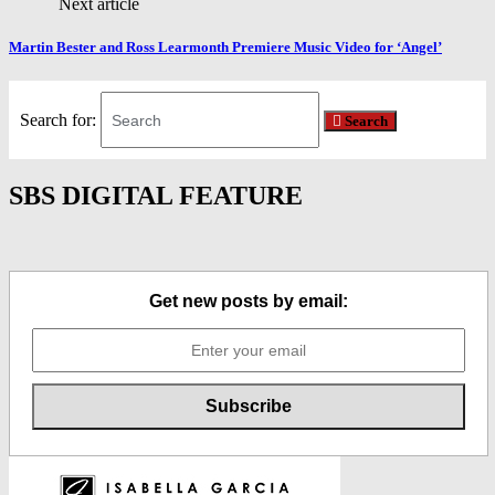
Next article
Martin Bester and Ross Learmonth Premiere Music Video for ‘Angel’
Search for:
Search
SBS DIGITAL FEATURE
Get new posts by email: