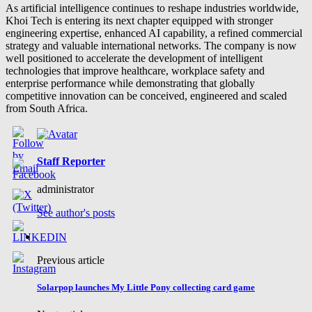
As artificial intelligence continues to reshape industries worldwide,
Khoi Tech is entering its next chapter equipped with stronger
engineering expertise, enhanced AI capability, a refined commercial
strategy and valuable international networks. The company is now
well positioned to accelerate the development of intelligent
technologies that improve healthcare, workplace safety and
enterprise performance while demonstrating that globally
competitive innovation can be conceived, engineered and scaled
from South Africa.
Staff Reporter
administrator
See author's posts
Previous article
Solarpop launches My Little Pony collecting card game