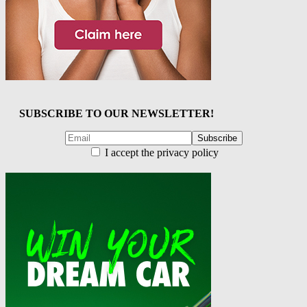
SUBSCRIBE TO OUR NEWSLETTER!
I accept the privacy policy