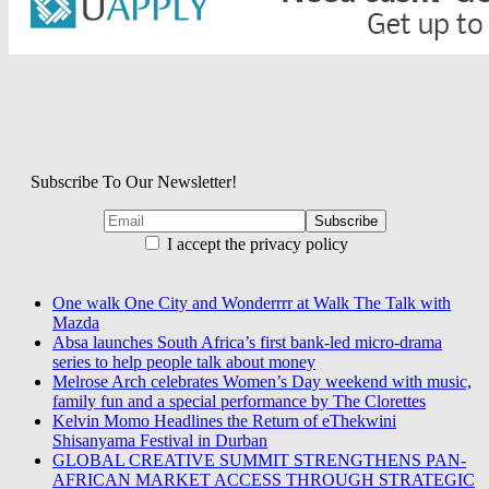
Subscribe To Our Newsletter!
I accept the privacy policy
One walk One City and Wonderrrr at Walk The Talk with
Mazda
Absa launches South Africa’s first bank-led micro-drama
series to help people talk about money
Melrose Arch celebrates Women’s Day weekend with music,
family fun and a special performance by The Clorettes
Kelvin Momo Headlines the Return of eThekwini
Shisanyama Festival in Durban
GLOBAL CREATIVE SUMMIT STRENGTHENS PAN-
AFRICAN MARKET ACCESS THROUGH STRATEGIC