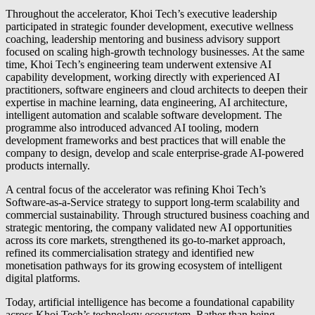
Throughout the accelerator, Khoi Tech’s executive leadership
participated in strategic founder development, executive wellness
coaching, leadership mentoring and business advisory support
focused on scaling high-growth technology businesses. At the same
time, Khoi Tech’s engineering team underwent extensive AI
capability development, working directly with experienced AI
practitioners, software engineers and cloud architects to deepen their
expertise in machine learning, data engineering, AI architecture,
intelligent automation and scalable software development. The
programme also introduced advanced AI tooling, modern
development frameworks and best practices that will enable the
company to design, develop and scale enterprise-grade AI-powered
products internally.
A central focus of the accelerator was refining Khoi Tech’s
Software-as-a-Service strategy to support long-term scalability and
commercial sustainability. Through structured business coaching and
strategic mentoring, the company validated new AI opportunities
across its core markets, strengthened its go-to-market approach,
refined its commercialisation strategy and identified new
monetisation pathways for its growing ecosystem of intelligent
digital platforms.
Today, artificial intelligence has become a foundational capability
across Khoi Tech’s technology ecosystem. Rather than being