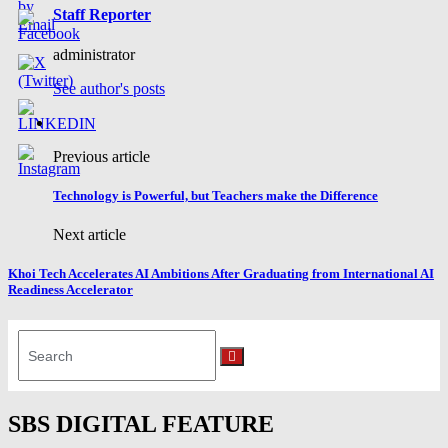
Staff Reporter
administrator
See author's posts
Previous article
Technology is Powerful, but Teachers make the Difference
Next article
Khoi Tech Accelerates AI Ambitions After Graduating from International AI
Readiness Accelerator
Search
for:
Search
SBS DIGITAL FEATURE