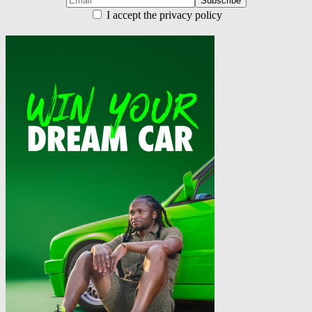
I accept the privacy policy