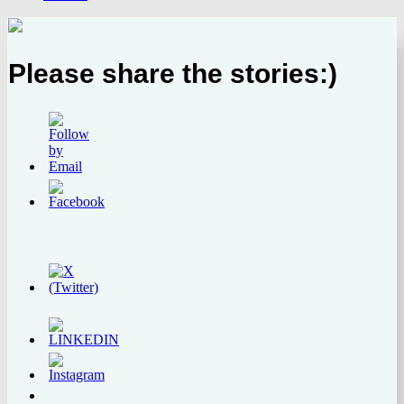
Please share the stories:)