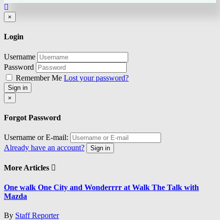
Close
×
Login
Username
Password
Remember Me
Lost your password?
Sign in
Close
×
Forgot Password
Username or E-mail:
Already have an account?
Sign in
More Articles
One walk One City and Wonderrrr at Walk The Talk with
Mazda
By
Staff Reporter