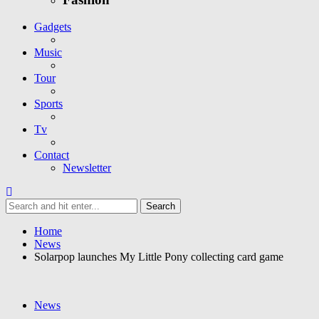
Gadgets
Music
Tour
Sports
Tv
Contact
Newsletter
Home
News
Solarpop launches My Little Pony collecting card game
News