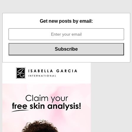
Get new posts by email: