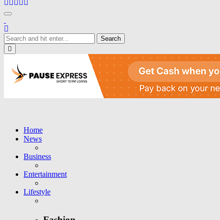
Toggle navigation
Close
Home
News
Business
Entertainment
Lifestyle
Fashion