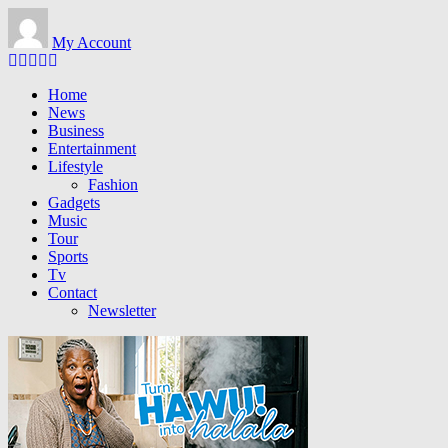
Skip to main content
My Account
Home
News
Business
Entertainment
Lifestyle
Fashion
Gadgets
Music
Tour
Sports
Tv
Contact
Newsletter