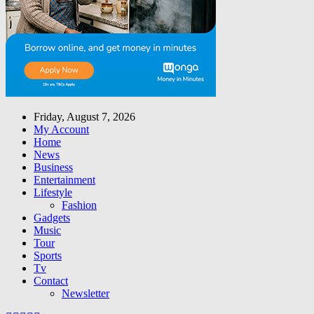
Friday, August 7, 2026
My Account
Home
News
Business
Entertainment
Lifestyle
Fashion
Gadgets
Music
Tour
Sports
Tv
Contact
Newsletter