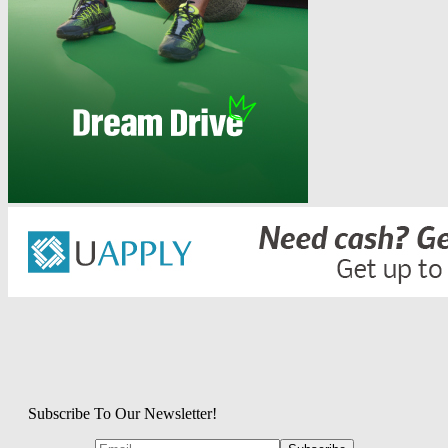
Subscribe To Our Newsletter!