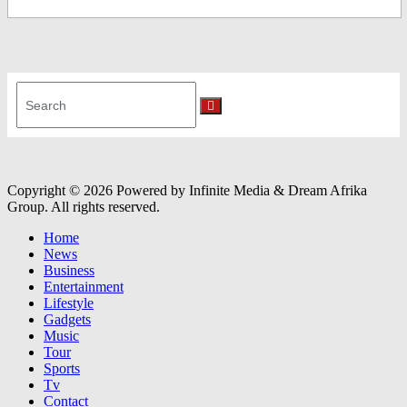
Search
for:
Search
Copyright © 2026 Powered by Infinite Media & Dream Afrika
Group. All rights reserved.
Home
News
Business
Entertainment
Lifestyle
Gadgets
Music
Tour
Sports
Tv
Contact