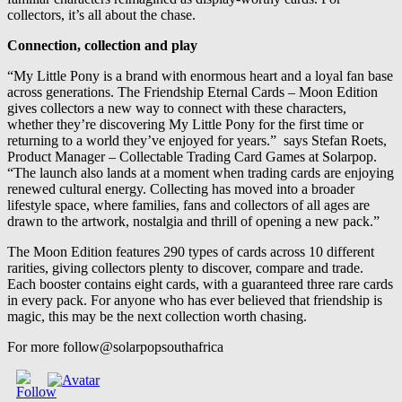
collectors, it’s all about the chase.
Connection, collection and play
“My Little Pony is a brand with enormous heart and a loyal fan base
across generations. The Friendship Eternal Cards – Moon Edition
gives collectors a new way to connect with these characters,
whether they’re discovering My Little Pony for the first time or
returning to a world they’ve enjoyed for years.” says Stefan Roets,
Product Manager – Collectable Trading Card Games at Solarpop.
“The launch also lands at a moment when trading cards are enjoying
renewed cultural energy. Collecting has moved into a broader
lifestyle space, where families, fans and collectors of all ages are
drawn to the artwork, nostalgia and thrill of opening a new pack.”
The Moon Edition features 290 types of cards across 10 different
rarities, giving collectors plenty to discover, compare and trade.
Each booster contains eight cards, with a guaranteed three rare cards
in every pack. For anyone who has ever believed that friendship is
magic, this may be the next collection worth chasing.
For more follow@solarpopsouthafrica