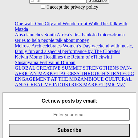
I accept the privacy policy
One walk One City and Wonderrrr at Walk The Talk with
Mazda
Absa launches South Africa’s first bank-led micro-drama
series to help people talk about money
Melrose Arch celebrates Women’s Day weekend with music,
family fun and a special performance by The Clorettes
Kelvin Momo Headlines the Return of eThekwini
Shisanyama Festival in Durban
GLOBAL CREATIVE SUMMIT STRENGTHENS PAN-
AFRICAN MARKET ACCESS THROUGH STRATEGIC
ENGAGEMENT AT THE MOZAMBIQUE CULTURAL
AND CREATIVE INDUSTRIES MARKET (MICMZ)
Get new posts by email: