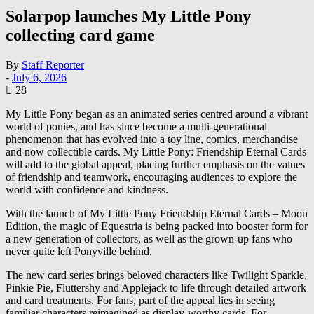
Solarpop launches My Little Pony
collecting card game
By
Staff Reporter
-
July 6, 2026
28
My Little Pony began as an animated series centred around a vibrant
world of ponies, and has since become a multi-generational
phenomenon that has evolved into a toy line, comics, merchandise
and now collectible cards. My Little Pony: Friendship Eternal Cards
will add to the global appeal, placing further emphasis on the values
of friendship and teamwork, encouraging audiences to explore the
world with confidence and kindness.
With the launch of My Little Pony Friendship Eternal Cards – Moon
Edition, the magic of Equestria is being packed into booster form for
a new generation of collectors, as well as the grown-up fans who
never quite left Ponyville behind.
The new card series brings beloved characters like Twilight Sparkle,
Pinkie Pie, Fluttershy and Applejack to life through detailed artwork
and card treatments. For fans, part of the appeal lies in seeing
familiar characters reimagined as display-worthy cards. For