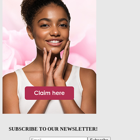
SUBSCRIBE TO OUR NEWSLETTER!