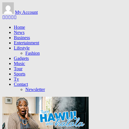
Skip
to
My Account
main
content
Home
News
Business
Entertainment
Lifestyle
Fashion
Gadgets
Music
Tour
Sports
Tv
Contact
Newsletter