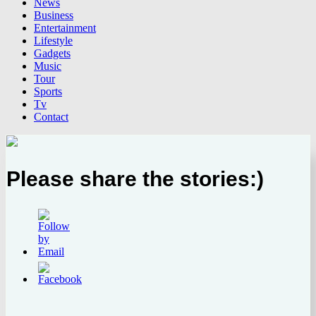
News
Business
Entertainment
Lifestyle
Gadgets
Music
Tour
Sports
Tv
Contact
Please share the stories:)