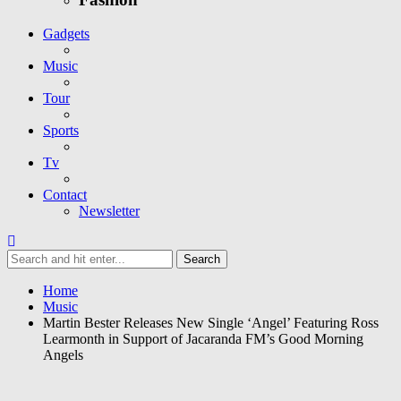
Gadgets
Music
Tour
Sports
Tv
Contact
Newsletter
Home
Music
Martin Bester Releases New Single ‘Angel’ Featuring Ross
Learmonth in Support of Jacaranda FM’s Good Morning
Angels