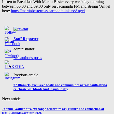
Listen to Breakfast With Martin Bester every weekday morning
between 06:00 and 09:00 only on Jacaranda FM and stream ‘Angel’
here:
https://martinbesterrosslearmonth.lnk.to/Angel
.
Staff Reporter
administrator
See author's posts
Previous article
67 Blankets, exclusive books and communities across south africa
celebrate worldwide knit in public day
Next article
Johnnie Walker afro exchange celebrates art, culture and connection at
RMB latitudes art fair 2026