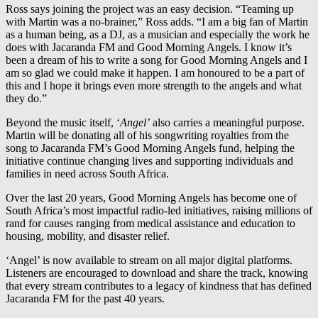
Ross says joining the project was an easy decision. “Teaming up
with Martin was a no-brainer,” Ross adds. “I am a big fan of Martin
as a human being, as a DJ, as a musician and especially the work he
does with Jacaranda FM and Good Morning Angels. I know it’s
been a dream of his to write a song for Good Morning Angels and I
am so glad we could make it happen. I am honoured to be a part of
this and I hope it brings even more strength to the angels and what
they do.”
Beyond the music itself, ‘
Angel’
also carries a meaningful purpose.
Martin will be donating all of his songwriting royalties from the
song to Jacaranda FM’s Good Morning Angels fund, helping the
initiative continue changing lives and supporting individuals and
families in need across South Africa.
Over the last 20 years, Good Morning Angels has become one of
South Africa’s most impactful radio-led initiatives, raising millions of
rand for causes ranging from medical assistance and education to
housing, mobility, and disaster relief.
‘Angel’ is now available to stream on all major digital platforms.
Listeners are encouraged to download and share the track, knowing
that every stream contributes to a legacy of kindness that has defined
Jacaranda FM for the past 40 years.