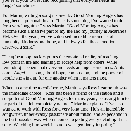
you’re at your lowest and recognising that everyone needs an
‘angel’ sometimes.
For Martin, writing a song inspired by Good Morning Angels has
long been a personal dream. “This is something I’ve wanted to do
for a very long time,” says Martin. “Good Morning Angels has
become such a massive part of my life and my journey at Jacaranda
FM. Over the years, we’ve witnessed incredible moments of
humanity, kindness and hope, and I always felt those emotions
deserved a song.”
The upbeat pop track captures the emotional reality of reaching a
low point in life and learning to accept help from others, while
reminding listeners that everyone needs an angel sometimes. At its
core, ‘
Angel’
is a song about hope, compassion, and the power of
people showing up for one another when it matters most.
When it came time to collaborate, Martin says Ross Learmonth was
the immediate choice. “Ross has been a friend of the station and a
supporter of Good Morning Angels for many years, so asking him to
be part of this felt completely natural,” Martin explains. “I’ve also
wanted to work with Ross for a very long time. He’s an incredible
songwriter, unbelievably passionate about music, and so pedantic in
the best possible way when it comes to getting every detail right in a
song. Watching him work in studio was genuinely inspiring.”