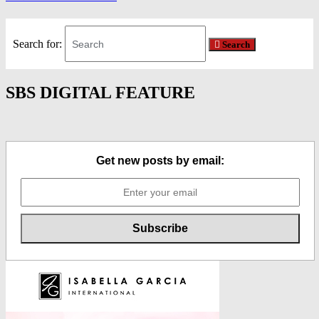
Search for:
Search
SBS DIGITAL FEATURE
Get new posts by email: