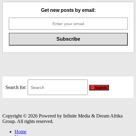
Get new posts by email:
Search for:
Search
Copyright © 2026 Powered by Infinite Media & Dream Afrika
Group. All rights reserved.
Home