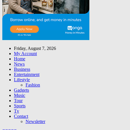
Friday, August 7, 2026
My Account
Home
News
Business
Entertainment
Lifestyle
Fashion
Gadgets
Music
Tour
Sports
Tv
Contact
Newsletter