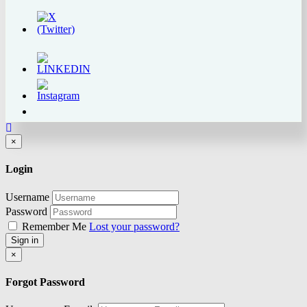
Close
×
Login
Username
Password
Remember Me
Lost your password?
Sign in
Close
×
Forgot Password