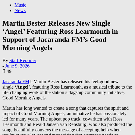
Music
News
Martin Bester Releases New Single
‘Angel’ Featuring Ross Learmonth in
Support of Jacaranda FM’s Good
Morning Angels
By
Staff Reporter
-
June 9, 2026
49
Jacaranda FM
’s Martin Bester has released his feel-good new
single
‘Angel’
, featuring Ross Learmonth, as a musical tribute to the
life-changing work of the station’s flagship community initiative,
Good Morning Angels.
Martin has long wanted to create a song that captures the spirit and
impact of Good Morning Angels, an initiative he has passionately
led for many years. The upbeat pop track, co-written with Ross
Learmonth and Ewald Jansen van Rensburg, who also produced the
song, beautifully conveys the message of accepting help when