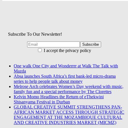
Subscribe To Our Newsletter!
I accept the privacy policy
One walk One City and Wonderrrr at Walk The Talk with
Mazda
Absa launches South Africa’s first bank-led micro-drama
series to help people talk about money
Melrose Arch celebrates Women’s Day weekend with music,
family fun and a special performance by The Clorettes
Kelvin Momo Headlines the Return of eThekwini
Shisanyama Festival in Durban
GLOBAL CREATIVE SUMMIT STRENGTHENS PAN-
AFRICAN MARKET ACCESS THROUGH STRATEGIC
ENGAGEMENT AT THE MOZAMBIQUE CULTURAL
AND CREATIVE INDUSTRIES MARKET (MICMZ)