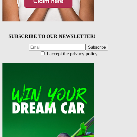
SUBSCRIBE TO OUR NEWSLETTER!
I accept the privacy policy