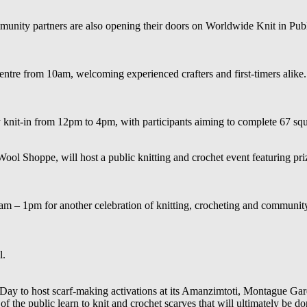
mmunity partners are also opening their doors on Worldwide Knit in Publi
ntre from 10am, welcoming experienced crafters and first-timers alike.
it-in from 12pm to 4pm, with participants aiming to complete 67 squar
Wool Shoppe, will host a public knitting and crochet event featuring pr
 – 1pm for another celebration of knitting, crocheting and community 
l.
Day to host scarf-making activations at its Amanzimtoti, Montague Gar
 of the public learn to knit and crochet scarves that will ultimately b