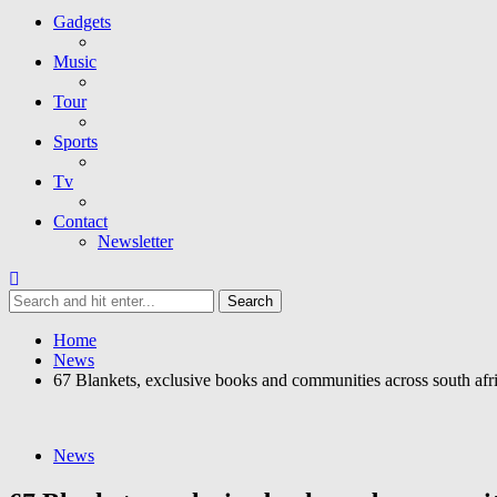
Gadgets
Music
Tour
Sports
Tv
Contact
Newsletter
Home
News
67 Blankets, exclusive books and communities across south afri
News