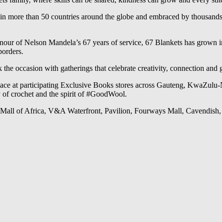
 in more than 50 countries around the globe and embraced by thousands o
 honour of Nelson Mandela’s 67 years of service, 67 Blankets has grown
borders.
he occasion with gatherings that celebrate creativity, connection and 
lace at participating Exclusive Books stores across Gauteng, KwaZulu-
of crochet and the spirit of #GoodWool.
, Mall of Africa, V&A Waterfront, Pavilion, Fourways Mall, Cavendish,