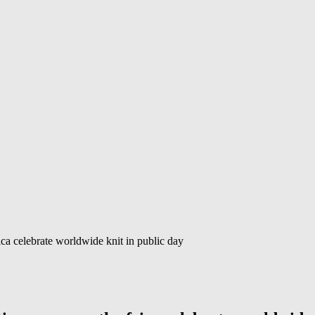
ca celebrate worldwide knit in public day