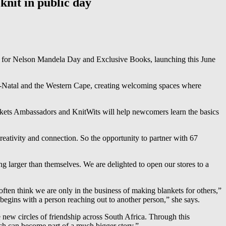
knit in public day
ts for Nelson Mandela Day and Exclusive Books, launching this June
lu-Natal and the Western Cape, creating welcoming spaces where
lankets Ambassadors and KnitWits will help newcomers learn the basics
eativity and connection. So the opportunity to partner with 67
 larger than themselves. We are delighted to open our stores to a
ften think we are only in the business of making blankets for others,”
 begins with a person reaching out to another person,” she says.
 new circles of friendship across South Africa. Through this
ch can become part of a much bigger story.”