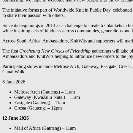
The initiative forms part of Worldwide Knit in Public Day, celebrated
to share their passion with others.
Since its beginnings in 2013 as a challenge to create 67 blankets in
while inspiring acts of kindness across communities, generations and 
Across South Africa, Ambassadors, KnitWits and supporters will mark t
The first
Crocheting New Circles of Friendship
gatherings will take p
Ambassadors and KnitWits helping to introduce newcomers to the joy 
Participating stores include Melrose Arch, Gateway, Eastgate, Cresta
Canal Walk.
6 June 2026
Melrose Arch (Gauteng) – 11am
Gateway (KwaZulu-Natal) – 11am
Eastgate (Gauteng) – 11am
Cresta (Gauteng) – 12pm
12 June 2026
Mall of Africa (Gauteng) – 11am