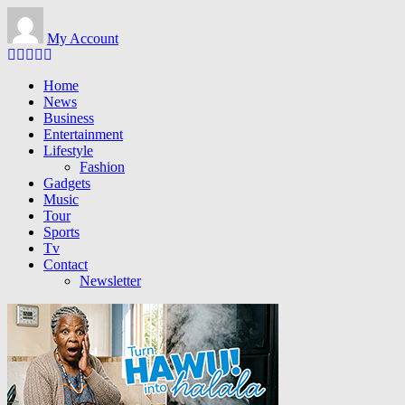
Skip
to
My Account
main
content
Home
News
Business
Entertainment
Lifestyle
Fashion
Gadgets
Music
Tour
Sports
Tv
Contact
Newsletter