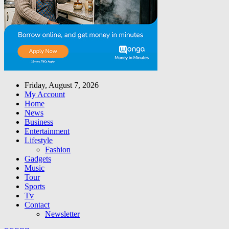
Friday, August 7, 2026
My Account
Home
News
Business
Entertainment
Lifestyle
Fashion
Gadgets
Music
Tour
Sports
Tv
Contact
Newsletter