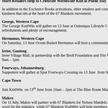
More Retailers Help to Celebrate Worldwide Knit in Public Day
In addition to the Exclusive Books activations, other retailers and co
kindness that sits at the heart of the 67 Blankets movement.
George, Western Cape
The George KnitWits will gather on 13 June at Outeniqua Lifestyle Ce
refreshments and plenty of encouragement.
Hermanus, Western Cape
On Saturday, 13 June Ocean Basket Hermanus will host a community kn
Irene, Gauteng
Irene Village Mall, in partnership with the Broll Foundation and The 
9am – 1pm
Fourways, Johannesburg
Supporters will gather at Spur Fourways Crossing on 13 June from 9am
Cape Town
th
Join KnitWits on 13
June from 10am – 2pm at The Blue Route Mal
Makro
On 11 July, Makro will partner with 67 Blankets for Nelson Mandela 
wool for the initiative, while 67 Blankets KnitWits will help members