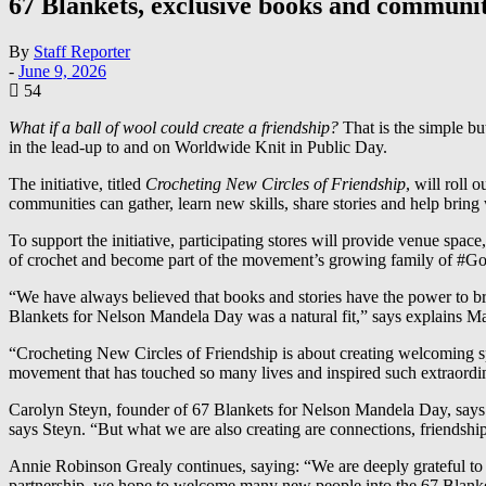
67 Blankets, exclusive books and communiti
By
Staff Reporter
-
June 9, 2026
54
What if a ball of wool could create a friendship?
That is the simple b
in the lead-up to and on Worldwide Knit in Public Day.
The initiative, titled
Crocheting New Circles of Friendship
, will roll
communities can gather, learn new skills, share stories and help bring
To support the initiative, participating stores will provide venue sp
of crochet and become part of the movement’s growing family of #G
“We have always believed that books and stories have the power to bri
Blankets for Nelson Mandela Day was a natural fit,” says explains 
“Crocheting New Circles of Friendship is about creating welcoming sp
movement that has touched so many lives and inspired such extraordin
Carolyn Steyn, founder of 67 Blankets for Nelson Mandela Day, says th
says Steyn. “But what we are also creating are connections, friendship
Annie Robinson Grealy continues, saying: “We are deeply grateful to E
partnership, we hope to welcome many new people into the 67 Blankets