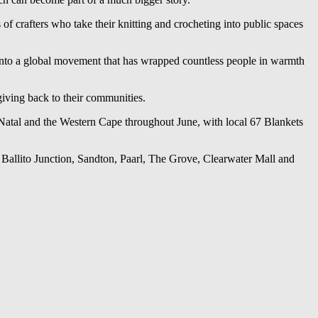
f crafters who take their knitting and crocheting into public spaces
 into a global movement that has wrapped countless people in warmth
giving back to their communities.
Natal and the Western Cape throughout June, with local 67 Blankets
 Ballito Junction, Sandton, Paarl, The Grove, Clearwater Mall and