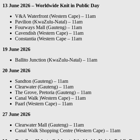
13 June 2026 – Worldwide Knit in Public Day
V&A Waterfront (Western Cape) – 11am
Pavilion (KwaZulu-Natal) – 11am
Fourways Mall (Gauteng) – 11am
Cavendish (Western Cape) – 11am
Constantia (Western Cape – 11am
19 June 2026
Ballito Junction (KwaZulu-Natal) – 11am
20 June 2026
Sandton (Gauteng) – 11am
Clearwater (Gauteng) – 11am
The Grove, Pretoria (Gauteng) – 11am
Canal Walk )Western Cape) – 11am
Paarl (Western Cape) – 11am
27 June 2026
Clearwater Mall (Gauteng) – 11am
Canal Walk Shopping Centre (Western Cape) – 11am