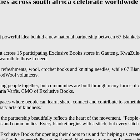
es across south africa celebrate worldwide 
ut powerful idea behind a new national partnership between 67 Blanke
 out across 15 participating Exclusive Books stores in Gauteng, KwaZu
 warmth to those in need.
ace, refreshments, wool, crochet hooks and knitting needles, while 67 B
oodWool volunteers.
ng people together, but communities are built through many forms of cr
Maria Varfis, CMO of Exclusive Books.
aces where people can learn, share, connect and contribute to something
ary acts of kindness.”
e partnership beautifully reflects the heart of the movement. “People o
s and communities. Every blanket begins with a stitch, but every stitch
xclusive Books for opening their doors to us and for helping us create
 family, where skills can be shared, kindness can grow and every stit