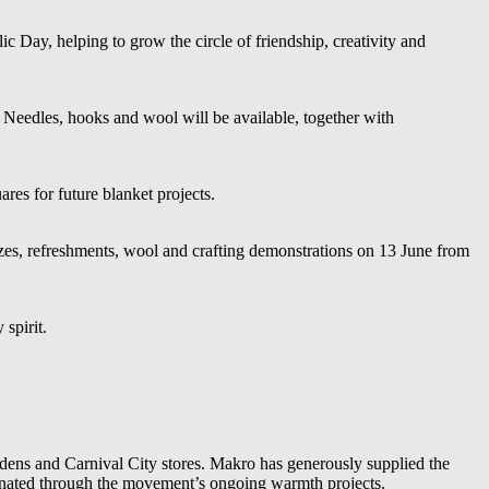
c Day, helping to grow the circle of friendship, creativity and
 Needles, hooks and wool will be available, together with
es for future blanket projects.
izes, refreshments, wool and crafting demonstrations on 13 June from
spirit.
dens and Carnival City stores. Makro has generously supplied the
e donated through the movement’s ongoing warmth projects.