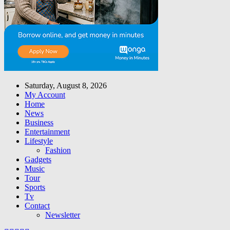
Saturday, August 8, 2026
My Account
Home
News
Business
Entertainment
Lifestyle
Fashion
Gadgets
Music
Tour
Sports
Tv
Contact
Newsletter