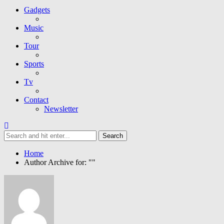
Gadgets
Music
Tour
Sports
Tv
Contact
Newsletter
Home
Author Archive for: ""