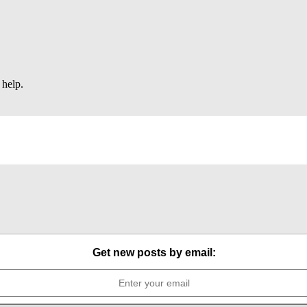
 help.
Get new posts by email: