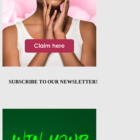
SUBSCRIBE TO OUR NEWSLETTER!