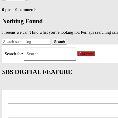
0 posts
0 comments
Nothing Found
It seems we can’t find what you’re looking for. Perhaps searching can
Search
and
hit
Search for:
Search
enter...
SBS DIGITAL FEATURE