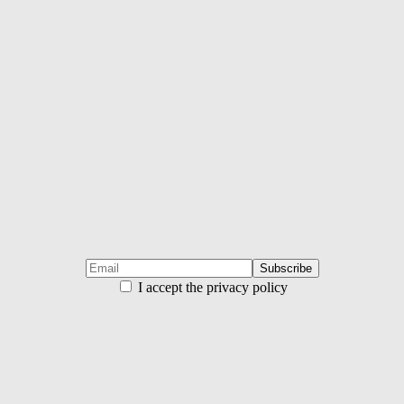
I accept the privacy policy