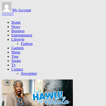
Skip
to
My Account
main
content
Home
News
Business
Entertainment
Lifestyle
Fashion
Gadgets
Music
Tour
Sports
Tv
Contact
Newsletter