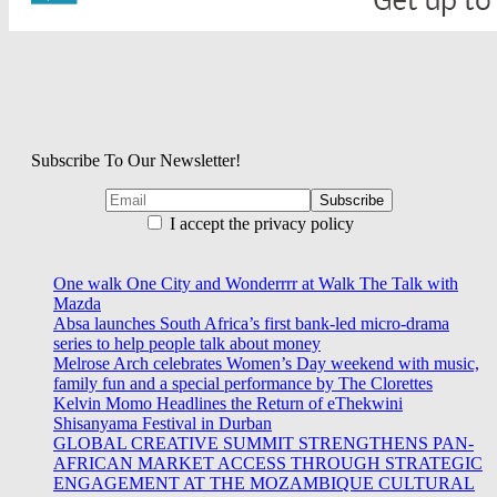
Subscribe To Our Newsletter!
I accept the privacy policy
One walk One City and Wonderrrr at Walk The Talk with
Mazda
Absa launches South Africa’s first bank-led micro-drama
series to help people talk about money
Melrose Arch celebrates Women’s Day weekend with music,
family fun and a special performance by The Clorettes
Kelvin Momo Headlines the Return of eThekwini
Shisanyama Festival in Durban
GLOBAL CREATIVE SUMMIT STRENGTHENS PAN-
AFRICAN MARKET ACCESS THROUGH STRATEGIC
ENGAGEMENT AT THE MOZAMBIQUE CULTURAL