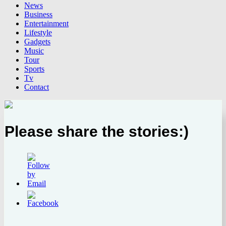
News
Business
Entertainment
Lifestyle
Gadgets
Music
Tour
Sports
Tv
Contact
Please share the stories:)