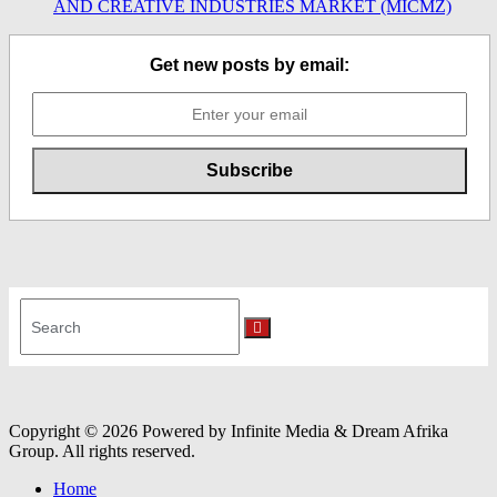
AND CREATIVE INDUSTRIES MARKET (MICMZ)
Get new posts by email:
Search
for:
Search
Copyright © 2026 Powered by Infinite Media & Dream Afrika
Group. All rights reserved.
Home