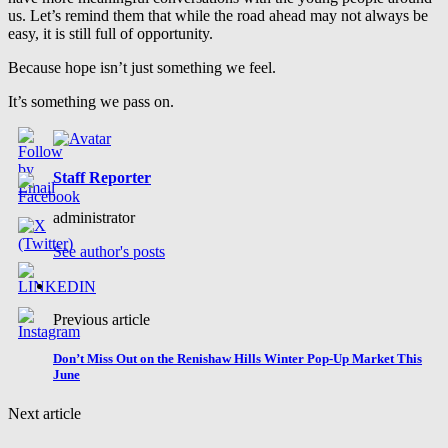
us. Let’s remind them that while the road ahead may not always be
easy, it is still full of opportunity.
Because hope isn’t just something we feel.
It’s something we pass on.
Staff Reporter
administrator
See author's posts
Previous article
Don’t Miss Out on the Renishaw Hills Winter Pop-Up Market This
June
Next article