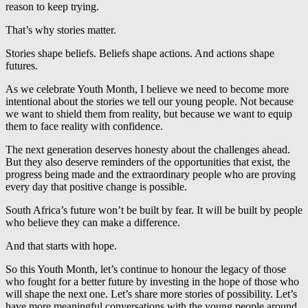
reason to keep trying.
That’s why stories matter.
Stories shape beliefs. Beliefs shape actions. And actions shape
futures.
As we celebrate Youth Month, I believe we need to become more
intentional about the stories we tell our young people. Not because
we want to shield them from reality, but because we want to equip
them to face reality with confidence.
The next generation deserves honesty about the challenges ahead.
But they also deserve reminders of the opportunities that exist, the
progress being made and the extraordinary people who are proving
every day that positive change is possible.
South Africa’s future won’t be built by fear. It will be built by people
who believe they can make a difference.
And that starts with hope.
So this Youth Month, let’s continue to honour the legacy of those
who fought for a better future by investing in the hope of those who
will shape the next one. Let’s share more stories of possibility. Let’s
have more meaningful conversations with the young people around