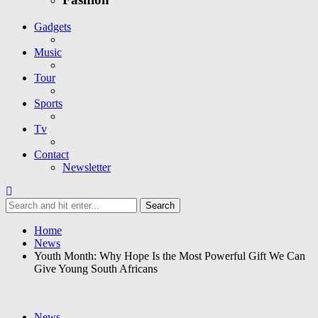
Gadgets
Music
Tour
Sports
Tv
Contact
Newsletter
Home
News
Youth Month: Why Hope Is the Most Powerful Gift We Can
Give Young South Africans
News