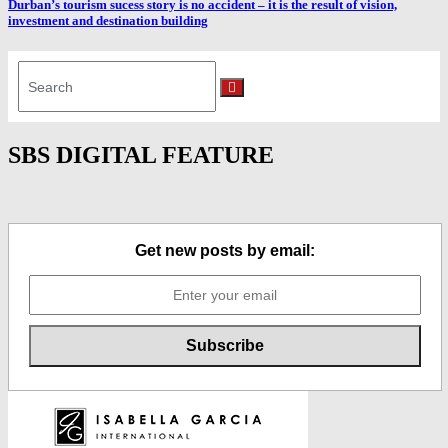
Durban’s tourism sucess story is no accident – it is the result of vision,
investment and destination building
Search
for:
Search
SBS DIGITAL FEATURE
Get new posts by email: