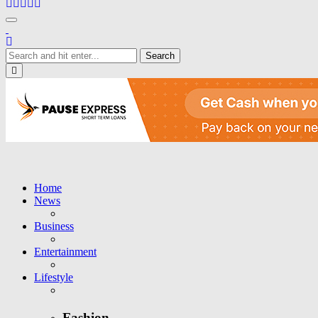
Toggle navigation
Close
Home
News
Business
Entertainment
Lifestyle
Fashion