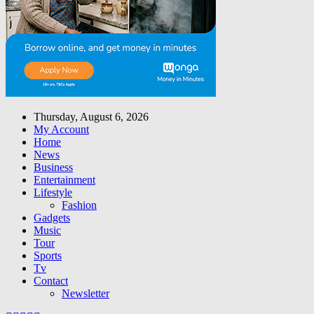
Thursday, August 6, 2026
My Account
Home
News
Business
Entertainment
Lifestyle
Fashion
Gadgets
Music
Tour
Sports
Tv
Contact
Newsletter