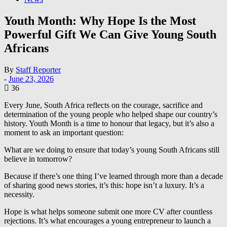
Youth Month: Why Hope Is the Most
Powerful Gift We Can Give Young South
Africans
By
Staff Reporter
-
June 23, 2026
36
Every June, South Africa reflects on the courage, sacrifice and
determination of the young people who helped shape our country’s
history. Youth Month is a time to honour that legacy, but it’s also a
moment to ask an important question:
What are we doing to ensure that today’s young South Africans still
believe in tomorrow?
Because if there’s one thing I’ve learned through more than a decade
of sharing good news stories, it’s this: hope isn’t a luxury. It’s a
necessity.
Hope is what helps someone submit one more CV after countless
rejections. It’s what encourages a young entrepreneur to launch a