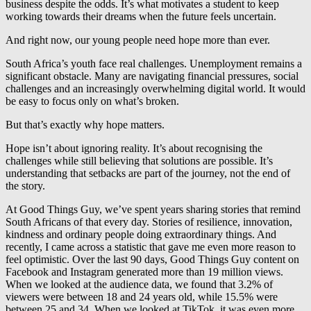
business despite the odds. It’s what motivates a student to keep
working towards their dreams when the future feels uncertain.
And right now, our young people need hope more than ever.
South Africa’s youth face real challenges. Unemployment remains a
significant obstacle. Many are navigating financial pressures, social
challenges and an increasingly overwhelming digital world. It would
be easy to focus only on what’s broken.
But that’s exactly why hope matters.
Hope isn’t about ignoring reality. It’s about recognising the
challenges while still believing that solutions are possible. It’s
understanding that setbacks are part of the journey, not the end of
the story.
At Good Things Guy, we’ve spent years sharing stories that remind
South Africans of that every day. Stories of resilience, innovation,
kindness and ordinary people doing extraordinary things. And
recently, I came across a statistic that gave me even more reason to
feel optimistic. Over the last 90 days, Good Things Guy content on
Facebook and Instagram generated more than 19 million views.
When we looked at the audience data, we found that 3.2% of
viewers were between 18 and 24 years old, while 15.5% were
between 25 and 34. When we looked at TikTok, it was even more