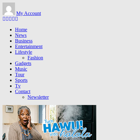
Skip to main content
My Account
Home
News
Business
Entertainment
Lifestyle
Fashion
Gadgets
Music
Tour
Sports
Tv
Contact
Newsletter