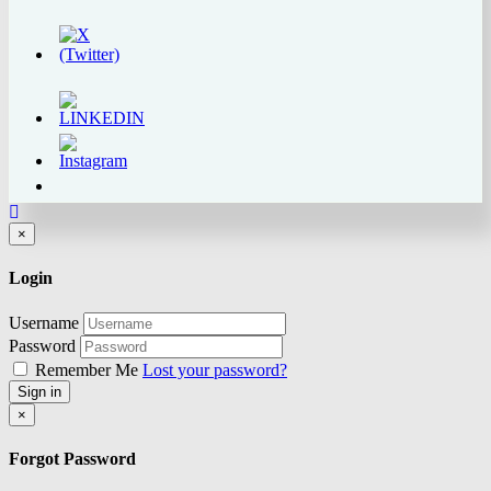
Close
×
Login
Username
Password
Remember Me
Lost your password?
Sign in
Close
×
Forgot Password