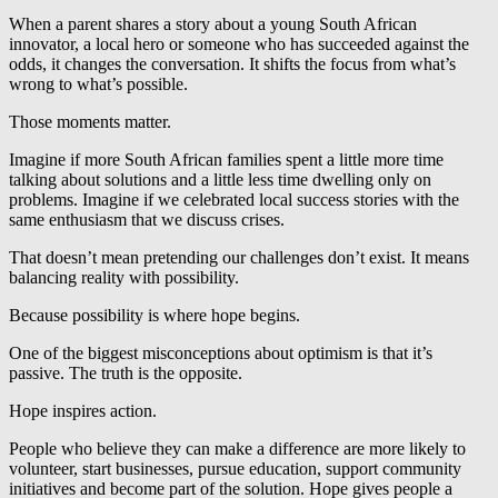
When a parent shares a story about a young South African
innovator, a local hero or someone who has succeeded against the
odds, it changes the conversation. It shifts the focus from what’s
wrong to what’s possible.
Those moments matter.
Imagine if more South African families spent a little more time
talking about solutions and a little less time dwelling only on
problems. Imagine if we celebrated local success stories with the
same enthusiasm that we discuss crises.
That doesn’t mean pretending our challenges don’t exist. It means
balancing reality with possibility.
Because possibility is where hope begins.
One of the biggest misconceptions about optimism is that it’s
passive. The truth is the opposite.
Hope inspires action.
People who believe they can make a difference are more likely to
volunteer, start businesses, pursue education, support community
initiatives and become part of the solution. Hope gives people a