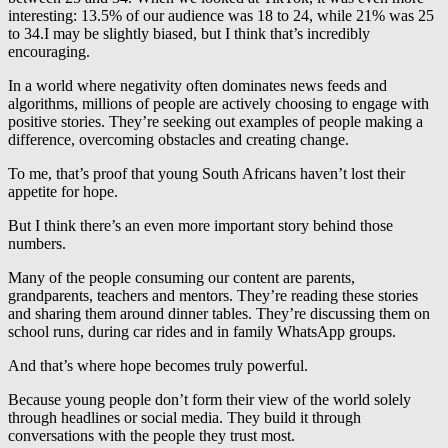
interesting: 13.5% of our audience was 18 to 24, while 21% was 25
to 34.I may be slightly biased, but I think that’s incredibly
encouraging.
In a world where negativity often dominates news feeds and
algorithms, millions of people are actively choosing to engage with
positive stories. They’re seeking out examples of people making a
difference, overcoming obstacles and creating change.
To me, that’s proof that young South Africans haven’t lost their
appetite for hope.
But I think there’s an even more important story behind those
numbers.
Many of the people consuming our content are parents,
grandparents, teachers and mentors. They’re reading these stories
and sharing them around dinner tables. They’re discussing them on
school runs, during car rides and in family WhatsApp groups.
And that’s where hope becomes truly powerful.
Because young people don’t form their view of the world solely
through headlines or social media. They build it through
conversations with the people they trust most.