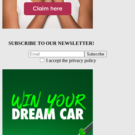
SUBSCRIBE TO OUR NEWSLETTER!
I accept the privacy policy