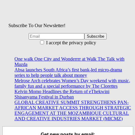
Subscribe To Our Newsletter!
I accept the privacy policy
One walk One City and Wonderrrr at Walk The Talk with
Mazda
Absa launches South Africa’s first bank-led micro-drama
series to help people talk about money
Melrose Arch celebrates Women’s Day weekend with music,
family fun and a special performance by The Clorettes
Kelvin Momo Headlines the Return of eThekwini
Shisanyama Festival in Durban
GLOBAL CREATIVE SUMMIT STRENGTHENS PAN-
AFRICAN MARKET ACCESS THROUGH STRATEGIC
ENGAGEMENT AT THE MOZAMBIQUE CULTURAL
AND CREATIVE INDUSTRIES MARKET (MICMZ)
Get new posts by email: