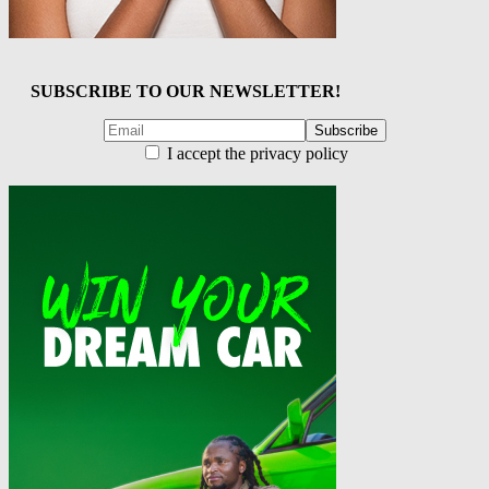
SUBSCRIBE TO OUR NEWSLETTER!
I accept the privacy policy