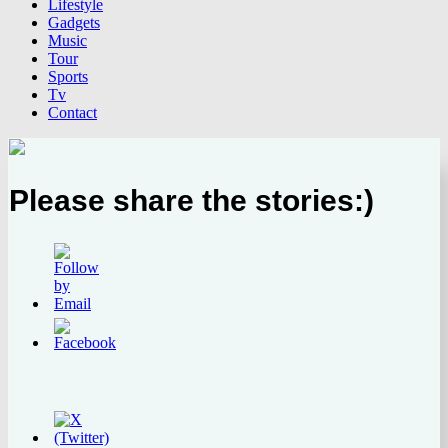
Lifestyle
Gadgets
Music
Tour
Sports
Tv
Contact
Please share the stories:)