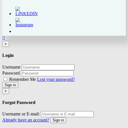
Close
×
Login
Username
Password
Remember Me
Lost your password?
Sign in
Close
×
Forgot Password
Username or E-mail:
Already have an account?
Sign in