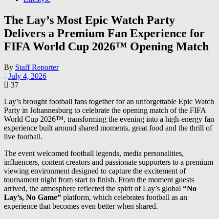
The Lay’s Most Epic Watch Party
Delivers a Premium Fan Experience for
FIFA World Cup 2026™ Opening Match
By
Staff Reporter
-
July 4, 2026
37
Lay’s brought football fans together for an unforgettable Epic Watch
Party in Johannesburg to celebrate the opening match of the FIFA
World Cup 2026™, transforming the evening into a high-energy fan
experience built around shared moments, great food and the thrill of
live football.
The event welcomed football legends, media personalities,
influencers, content creators and passionate supporters to a premium
viewing environment designed to capture the excitement of
tournament night from start to finish. From the moment guests
arrived, the atmosphere reflected the spirit of Lay’s global
“No
Lay’s, No Game”
platform, which celebrates football as an
experience that becomes even better when shared.