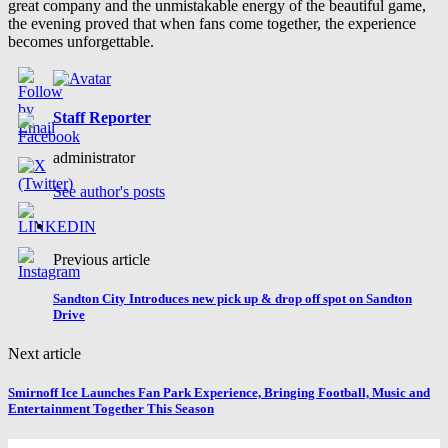
great company and the unmistakable energy of the beautiful game,
the evening proved that when fans come together, the experience
becomes unforgettable.
Staff Reporter
administrator
See author's posts
Previous article
Sandton City Introduces new pick up & drop off spot on Sandton
Drive
Next article
Smirnoff Ice Launches Fan Park Experience, Bringing Football, Music and
Entertainment Together This Season