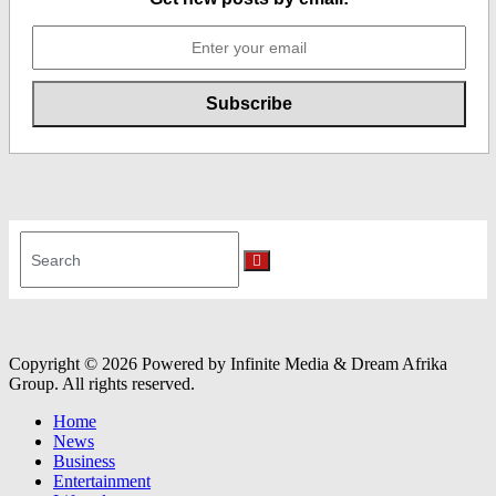
Search
for:
Search
Copyright © 2026 Powered by Infinite Media & Dream Afrika
Group. All rights reserved.
Home
News
Business
Entertainment