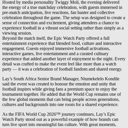
Hosted by media personality Twiggy Moli, the evening delivered
the energy of a true matchday celebration, with guests immersed in
pre-match anticipation, live reactions, fan banter and collective
celebration throughout the game. The setup was designed to create a
sense of connection and excitement, giving attendees a chance to
experience football in a vibrant social setting rather than simply as a
viewing session.
Beyond the match itself, the Epic Watch Party offered a full
entertainment experience that blended food, culture and interactive
engagement. Guests enjoyed immersive football activations,
interactive games, live entertainment and a curated culinary
experience that added another layer of enjoyment to the night. Every
detail was crafted to make the event feel like more than a watch
party — it was a celebration of football fandom and shared energy.
Lay’s South Africa Senior Brand Manager, Ntumekelelo Kondile
said the event was created to honour the emotion and unity that
football inspires while giving fans a premium space to enjoy the
tournament together. He added that the World Cup remains one of
the few global moments that can bring people across generations,
cultures and backgrounds into one room for a shared experience.
As the FIFA World Cup 2026™ journey continues, Lay’s Epic
Watch Party stood out as a powerful example of how brands can
turn live sport into meaningful fan culture. With great moments,