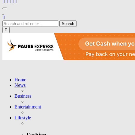
Toggle navigation
Close
Home
News
Business
Entertainment
Lifestyle
Fashion