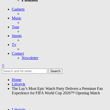
Gadgets
Music
Tour
Sports
Tv
Contact
Newsletter
Home
Lifestyle
The Lay’s Most Epic Watch Party Delivers a Premium Fan
Experience for FIFA World Cup 2026™ Opening Match
Lifestyle