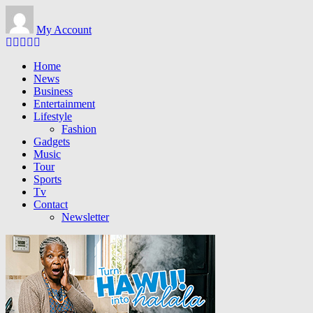
Skip to main content
My Account
Home
News
Business
Entertainment
Lifestyle
Fashion
Gadgets
Music
Tour
Sports
Tv
Contact
Newsletter