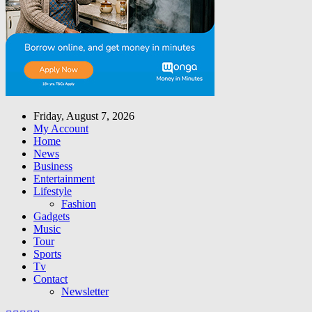
Friday, August 7, 2026
My Account
Home
News
Business
Entertainment
Lifestyle
Fashion
Gadgets
Music
Tour
Sports
Tv
Contact
Newsletter