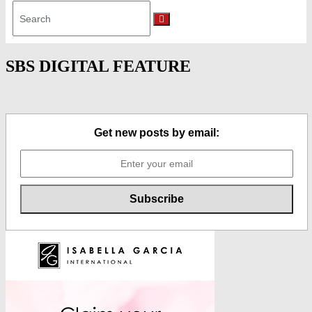
Search
for:
Search
SBS DIGITAL FEATURE
Get new posts by email: