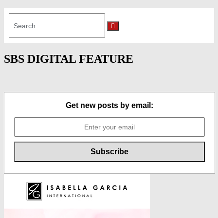
Search
for:
Search
SBS DIGITAL FEATURE
Get new posts by email: