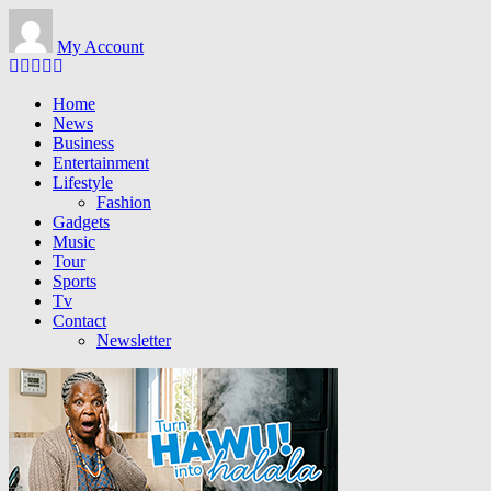
Skip to main content
My Account
Home
News
Business
Entertainment
Lifestyle
Fashion
Gadgets
Music
Tour
Sports
Tv
Contact
Newsletter