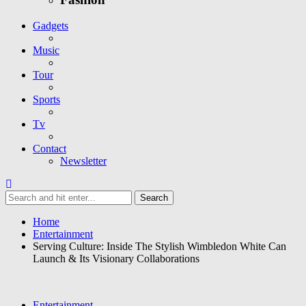
Gadgets
Music
Tour
Sports
Tv
Contact
Newsletter
Home
Entertainment
Serving Culture: Inside The Stylish Wimbledon White Can
Launch & Its Visionary Collaborations
Entertainment