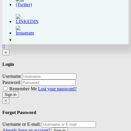
Close
×
Login
Username
Password
Remember Me
Lost your password?
Sign in
Close
×
Forgot Password
Username or E-mail:
Already have an account?
Sign in