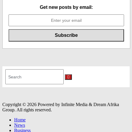
Get new posts by email:
Search
for:
Search
Copyright © 2026 Powered by Infinite Media & Dream Afrika
Group. All rights reserved.
Home
News
Business