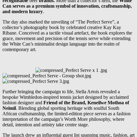
recognisable
beer
brands.
More than a collector’s item, the
White
Can serves as a premium symbol of innovation, craftsmanship,
and modern luxury
.
The day also marked the unveiling of “The Perfect Serve”, a
collector’s photography book by celebrated creative Kay Kay
Ribane. Conceived as a tactile visual artefact, the book explores the
grace, movement and precision of the tennis serve while extending
the White Can’s minimalist design language into the realm of
contemporary art.
Further bringing the campaign to life, Stella Artois revealed a
bespoke Wimbledon-inspired tennis jacket designed by acclaimed
fashion designer and
Friend of the Brand, Keneilwe Mothoa of
Neimil
. Blending global sporting heritage with soulful South
African craftsmanship, the limited-edition piece serves as a fashion
interpretation of the campaign’s Worth More philosophy, where
detail, intention and artistry take centre stage.
The launch drew an influential guest list spanning music, fashion, art