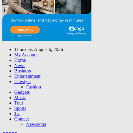
Thursday, August 6, 2026
My Account
Home
News
Business
Entertainment
Lifestyle
Fashion
Gadgets
Music
Tour
Sports
Tv
Contact
Newsletter