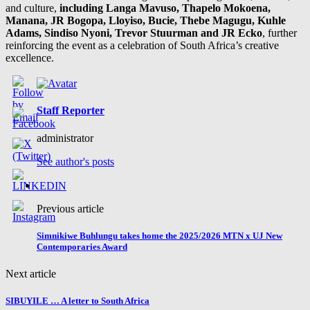
and culture,
including Langa Mavuso, Thapelo Mokoena,
Manana, JR Bogopa, Lloyiso, Bucie, Thebe Magugu, Kuhle
Adams, Sindiso Nyoni, Trevor Stuurman and JR Ecko
, further
reinforcing the event as a celebration of South Africa’s creative
excellence.
Staff Reporter
administrator
See author's posts
Previous article
Simnikiwe Buhlungu takes home the 2025/2026 MTN x UJ New
Contemporaries Award
Next article
SIBUYILE … A letter to South Africa