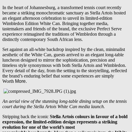
In the heart of Johannesburg, a transformed tennis court recently
became a striking monochromatic sanctuary as Stella Artois hosted
an elegant afternoon celebration to unveil its limited-edition
Wimbledon Edition White Can. Bringing together media,
tastemakers and friends of the brand, the exclusive Perfect Serve
experience reimagined the traditions of Wimbledon through a
distinctly contemporary South African lens.
Set against an all-white backdrop inspired by the clean, minimalist
aesthetic of the White Can, guests arrived to an elegant long-table
luncheon designed to mirror the sophistication, precision and
timeless style synonymous with both Stella Artois and Wimbledon.
Every detail of the day, from the setting to the storytelling, reflected
the brand’s enduring belief that some experiences are simply
Worth
More.
An aerial view of the stunning long-table dining setup on the tennis
court during the Stella Artois White Can media launch.
Stripping back the iconic
Stella Artois colours in favour of a bold
expression, the limited-edition design represents a striking
evolution for one of the world’s most