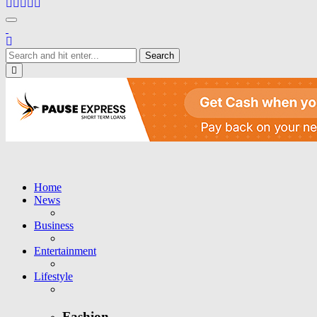
Toggle navigation
Close
Home
News
Business
Entertainment
Lifestyle
Fashion