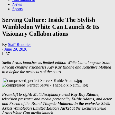
News
Sports
Serving Culture: Inside The Stylish
Wimbledon White Can Launch & Its
Visionary Collaborations
By
Staff Reporter
-
June 29, 2026
37
Stella Artois launches its limited-edition White Can alongside South
African creative visionaries Kay Kay Ribane and Keneilwe Mothoa
to redefine the aesthetics of the court.
From left to right:
Multidisciplinary artist
Kay Kay Ribane
,
television presenter and media personality
Kuhle Adams
, and actor
and Friend of the Brand
Thapelo Mokoena in the exclusive Stella
Artois Wimbledon Limited Edition Jacket
at the exclusive Stella
Artois White Can media launch.