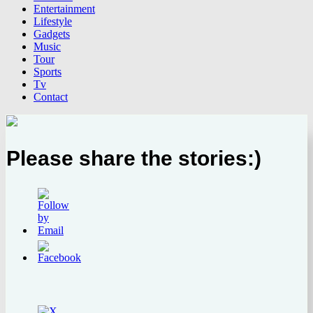
Entertainment
Lifestyle
Gadgets
Music
Tour
Sports
Tv
Contact
Please share the stories:)