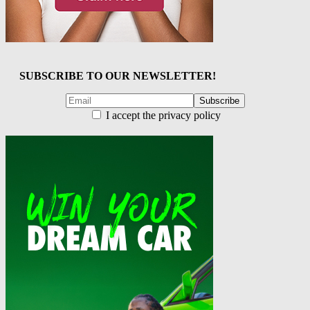
SUBSCRIBE TO OUR NEWSLETTER!
I accept the privacy policy