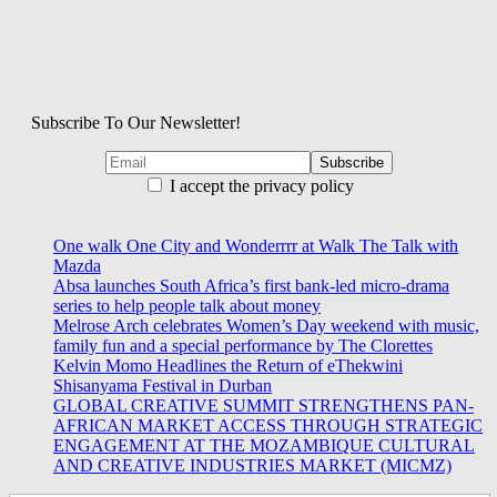
Subscribe To Our Newsletter!
I accept the privacy policy
One walk One City and Wonderrrr at Walk The Talk with
Mazda
Absa launches South Africa’s first bank-led micro-drama
series to help people talk about money
Melrose Arch celebrates Women’s Day weekend with music,
family fun and a special performance by The Clorettes
Kelvin Momo Headlines the Return of eThekwini
Shisanyama Festival in Durban
GLOBAL CREATIVE SUMMIT STRENGTHENS PAN-
AFRICAN MARKET ACCESS THROUGH STRATEGIC
ENGAGEMENT AT THE MOZAMBIQUE CULTURAL
AND CREATIVE INDUSTRIES MARKET (MICMZ)