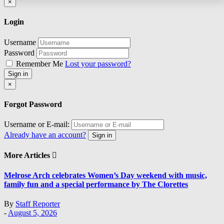
Close
×
Login
Username
Password
Remember Me
Lost your password?
Sign in
Close
×
Forgot Password
Username or E-mail:
Already have an account?
Sign in
More Articles
Melrose Arch celebrates Women’s Day weekend with music,
family fun and a special performance by The Clorettes
By
Staff Reporter
-
August 5, 2026