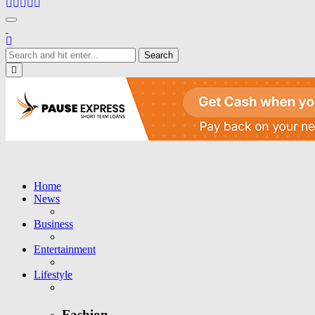
Toggle navigation
Close
Home
News
Business
Entertainment
Lifestyle
Fashion