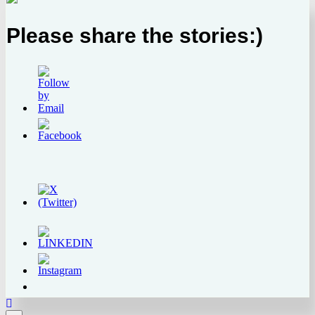
Please share the stories:)