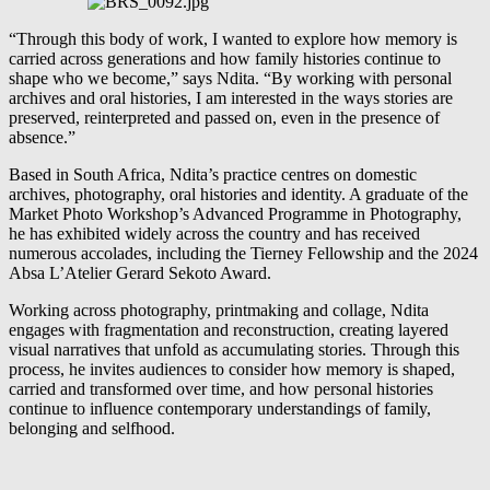
“Through this body of work, I wanted to explore how memory is
carried across generations and how family histories continue to
shape who we become,” says Ndita. “By working with personal
archives and oral histories, I am interested in the ways stories are
preserved, reinterpreted and passed on, even in the presence of
absence.”
Based in South Africa, Ndita’s practice centres on domestic
archives, photography, oral histories and identity. A graduate of the
Market Photo Workshop’s Advanced Programme in Photography,
he has exhibited widely across the country and has received
numerous accolades, including the Tierney Fellowship and the 2024
Absa L’Atelier Gerard Sekoto Award.
Working across photography, printmaking and collage, Ndita
engages with fragmentation and reconstruction, creating layered
visual narratives that unfold as accumulating stories. Through this
process, he invites audiences to consider how memory is shaped,
carried and transformed over time, and how personal histories
continue to influence contemporary understandings of family,
belonging and selfhood.