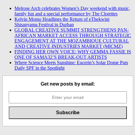
Melrose Arch celebrates Women’s Day weekend with music,
family fun and a special performance by The Clorettes
Kelvin Momo Headlines the Return of eThekwini
Shisanyama Festival in Durban
GLOBAL CREATIVE SUMMIT STRENGTHENS PAN-
AFRICAN MARKET ACCESS THROUGH STRATEGIC
ENGAGEMENT AT THE MOZAMBIQUE CULTURAL
AND CREATIVE INDUSTRIES MARKET (MICMZ)
FINDING HER OWN VOICE: WHY GEMMA FASSIE IS
ONE OF SAMA32’S BREAK-OUT ARTISTS
Where Science Meets Sunshine: Eucerin’s Solar Dome Puts
Daily SPF in the Spotlight
Get new posts by email: