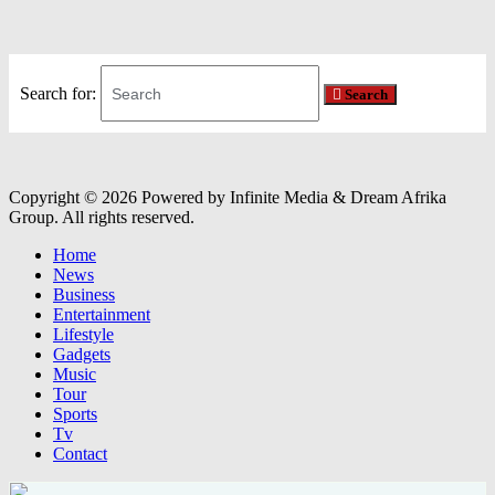
Search for:
Search
Copyright © 2026 Powered by Infinite Media & Dream Afrika
Group. All rights reserved.
Home
News
Business
Entertainment
Lifestyle
Gadgets
Music
Tour
Sports
Tv
Contact