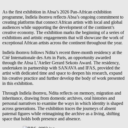
As the first exhibition in Absa’s 2026 Pan-African exhibition
programme, Indlela ibomvu reflects Absa’s ongoing commitment to
creating platforms that connect African artists with local and global
audiences while supporting the development of the continent’s
creative economy. The exhibition marks the beginning of a series of
exhibitions and artistic engagements that will showcase the work of
exceptional African artists across the continent throughout the year.
Indlela ibomvu follows Ndita’s recent three-month residency at the
Cité Internationale des Arts in Paris, an opportunity awarded
through the Absa L’Atelier Gerard Sekoto Award. The residency,
undertaken in partnership with SANAVA and IFAS, provided the
artist with dedicated time and space to deepen his research, expand
his creative practice and further develop the body of work presented
in this exhibition.
Through Indlela ibomvu, Ndita reflects on memory, migration and
inheritance, drawing from domestic archives, oral histories and
personal narratives to examine the ways in which identity is shaped
across generations. The exhibition traces the journeys of absent
paternal figures while reimagining the archive as a living, shifting
space that holds both presence and absence.