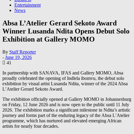
Entertainment
News
Absa L’Atelier Gerard Sekoto Award
Winner Lusanda Ndita Opens Debut Solo
Exhibition at Gallery MOMO
By
Staff Reporter
-
June 19, 2026
41
In partnership with SANAVA, IFAS and Gallery MOMO, Absa
proudly celebrated the opening of Indlela ibomvu, the debut solo
exhibition by visual artist Lusanda Ndita, winner of the 2024 Absa
L’Atelier Gerard Sekoto Award.
The exhibition officially opened at Gallery MOMO in Johannesburg
on Friday, 12 June 2026 and is now open to the public until 11 July
2026. The exhibition marks a significant milestone in Ndita’s artistic
journey and forms part of the enduring legacy of the Absa L’Atelier
programme, which has nurtured and elevated emerging African
artists for nearly four decades.