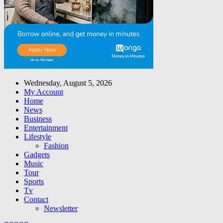
Wednesday, August 5, 2026
My Account
Home
News
Business
Entertainment
Lifestyle
Fashion
Gadgets
Music
Tour
Sports
Tv
Contact
Newsletter