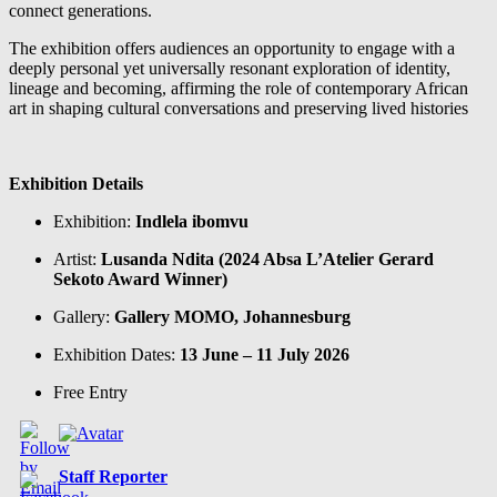
connect generations.
The exhibition offers audiences an opportunity to engage with a
deeply personal yet universally resonant exploration of identity,
lineage and becoming, affirming the role of contemporary African
art in shaping cultural conversations and preserving lived histories
Exhibition Details
Exhibition:
Indlela ibomvu
Artist:
Lusanda Ndita (2024 Absa L’Atelier Gerard
Sekoto Award Winner)
Gallery:
Gallery MOMO, Johannesburg
Exhibition Dates:
13 June – 11 July 2026
Free Entry
Staff Reporter