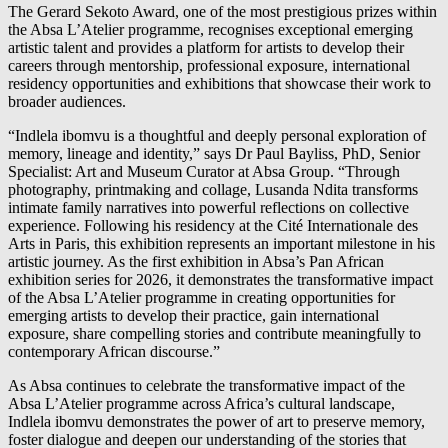
The Gerard Sekoto Award, one of the most prestigious prizes within
the Absa L’Atelier programme, recognises exceptional emerging
artistic talent and provides a platform for artists to develop their
careers through mentorship, professional exposure, international
residency opportunities and exhibitions that showcase their work to
broader audiences.
“Indlela ibomvu is a thoughtful and deeply personal exploration of
memory, lineage and identity,” says Dr Paul Bayliss, PhD, Senior
Specialist: Art and Museum Curator at Absa Group. “Through
photography, printmaking and collage, Lusanda Ndita transforms
intimate family narratives into powerful reflections on collective
experience. Following his residency at the Cité Internationale des
Arts in Paris, this exhibition represents an important milestone in his
artistic journey. As the first exhibition in Absa’s Pan African
exhibition series for 2026, it demonstrates the transformative impact
of the Absa L’Atelier programme in creating opportunities for
emerging artists to develop their practice, gain international
exposure, share compelling stories and contribute meaningfully to
contemporary African discourse.”
As Absa continues to celebrate the transformative impact of the
Absa L’Atelier programme across Africa’s cultural landscape,
Indlela ibomvu demonstrates the power of art to preserve memory,
foster dialogue and deepen our understanding of the stories that