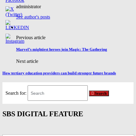
administrator
See author's posts
Previous article
Marvel’s mightiest heroes join Magic: The Gathering
Next article
How tertiary education providers can build stronger future brands
Search for:
Search
SBS DIGITAL FEATURE