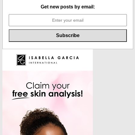
Get new posts by email: