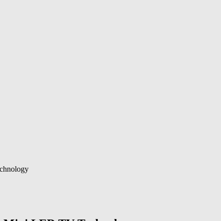
chnology