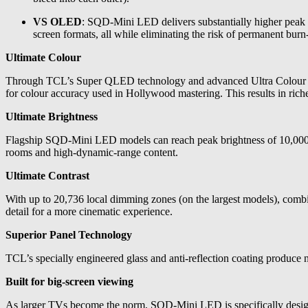
VS OLED
: SQD-Mini LED delivers substantially higher peak br
screen formats, all while eliminating the risk of permanent burn-
Ultimate Colour
Through TCL’s Super QLED technology and advanced Ultra Colour Fil
for colour accuracy used in Hollywood mastering. This results in richer,
Ultimate Brightness
Flagship SQD-Mini LED models can reach peak brightness of 10,000 nits
rooms and high-dynamic-range content.
Ultimate Contrast
With up to 20,736 local dimming zones (on the largest models), co
detail for a more cinematic experience.
Superior Panel Technology
TCL’s specially engineered glass and anti-reflection coating produce n
Built for big-screen viewing
As larger TVs become the norm, SQD-Mini LED is specifically designe