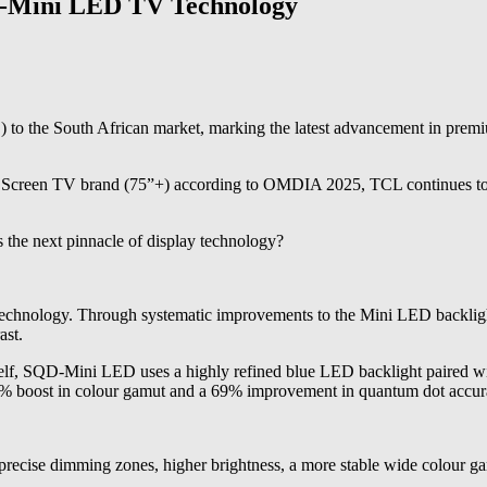
D-Mini LED TV Technology
he South African market, marking the latest advancement in premium
 Screen TV brand (75”+) according to OMDIA 2025, TCL continues to pu
 the next pinnacle of display technology?
hnology. Through systematic improvements to the Mini LED backlight, 
ast.
elf, SQD-Mini LED uses a highly refined blue LED backlight paired w
a 33% boost in colour gamut and a 69% improvement in quantum dot accu
ecise dimming zones, higher brightness, a more stable wide colour gam