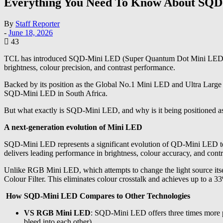
Everything You Need To Know About SQ
By
Staff Reporter
-
June 18, 2026
43
TCL has introduced SQD-Mini LED (Super Quantum Dot Mini LED) to t
brightness, colour precision, and contrast performance.
Backed by its position as the Global No.1 Mini LED and Ultra Large
SQD-Mini LED in South Africa.
But what exactly is SQD-Mini LED, and why is it being positioned as
A next-generation evolution of Mini LED
SQD-Mini LED represents a significant evolution of QD-Mini LED tec
delivers leading performance in brightness, colour accuracy, and contr
Unlike RGB Mini LED, which attempts to change the light source its
Colour Filter. This eliminates colour crosstalk and achieves up to 
How SQD-Mini LED Compares to Other Technologies
VS RGB Mini LED
: SQD-Mini LED offers three times more pr
bleed into each other).