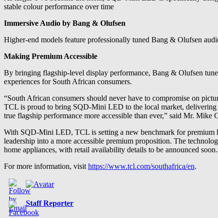
stable colour performance over time
Immersive Audio by Bang & Olufsen
Higher-end models feature professionally tuned Bang & Olufsen audio 
Making Premium Accessible
By bringing flagship-level display performance, Bang & Olufsen tune
experiences for South African consumers.
“South African consumers should never have to compromise on pictu
TCL is proud to bring SQD-Mini LED to the local market, delivering 
true flagship performance more accessible than ever,” said Mr. Mike
With SQD-Mini LED, TCL is setting a new benchmark for premium hom
leadership into a more accessible premium proposition. The technolo
home appliances, with retail availability details to be announced soon.
For more information, visit
https://www.tcl.com/southafrica/en
.
Staff Reporter