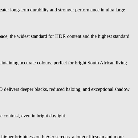
ater long-term durability and stronger performance in ultra large
e, the widest standard for HDR content and the highest standard
taining accurate colours, perfect for bright South African living
delivers deeper blacks, reduced haloing, and exceptional shadow
 contrast, even in bright daylight.
igher brightness on bigger screens, a longer lifespan and more