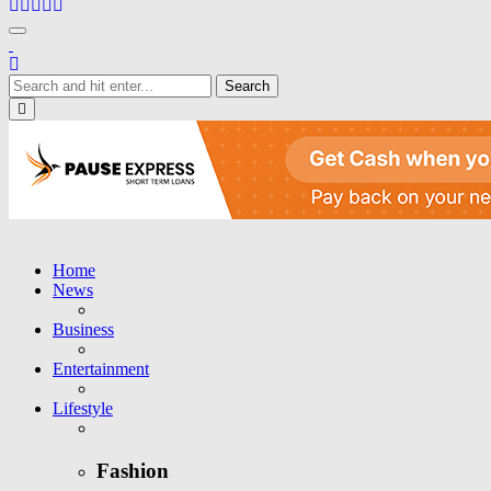
Toggle navigation
Close
Home
News
Business
Entertainment
Lifestyle
Fashion