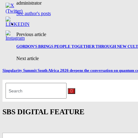
administrator
See author's posts
Previous article
GORDON’S BRINGS PEOPLE TOGETHER THROUGH NEW CULTU
Next article
Singularity Summit South Africa 2026 deepens the conversation on quantum c
Search
for:
Search
SBS DIGITAL FEATURE