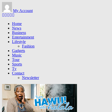
Skip to main content
My Account
Home
News
Business
Entertainment
Lifestyle
Fashion
Gadgets
Music
Tour
Sports
Tv
Contact
Newsletter