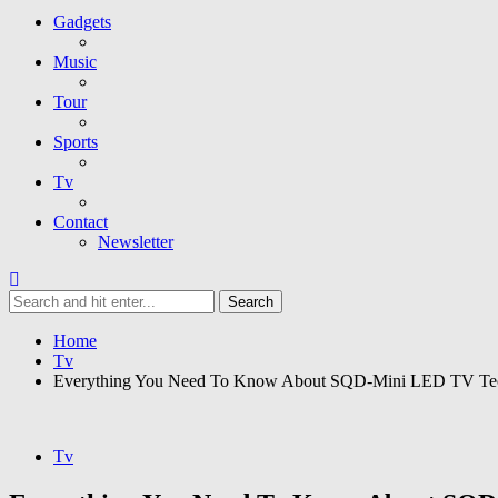
Gadgets
Music
Tour
Sports
Tv
Contact
Newsletter
Home
Tv
Everything You Need To Know About SQD-Mini LED TV Te
Tv