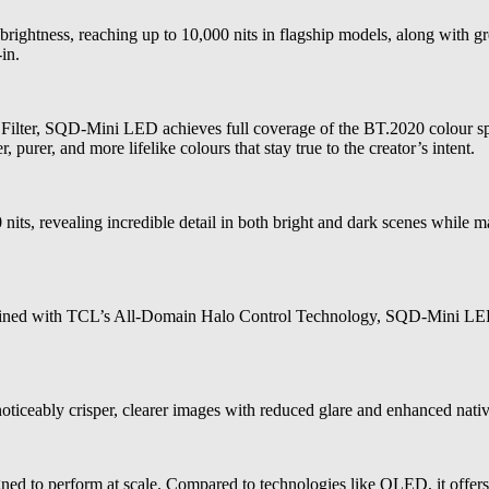
ightness, reaching up to 10,000 nits in flagship models, along with gre
in.
ter, SQD-Mini LED achieves full coverage of the BT.2020 colour spac
 purer, and more lifelike colours that stay true to the creator’s intent.
, revealing incredible detail in both bright and dark scenes while main
mbined with TCL’s All-Domain Halo Control Technology, SQD-Mini LED 
oticeably crisper, clearer images with reduced glare and enhanced native
d to perform at scale. Compared to technologies like OLED, it offers h