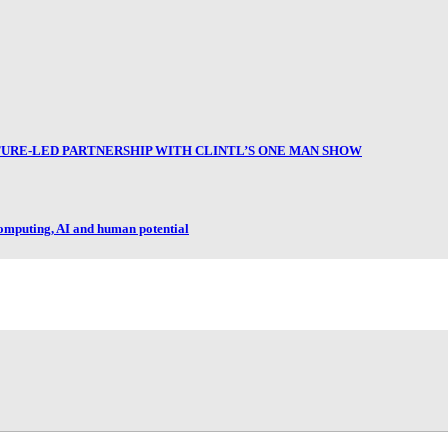
RE-LED PARTNERSHIP WITH CLINTL’S ONE MAN SHOW
omputing, AI and human potential