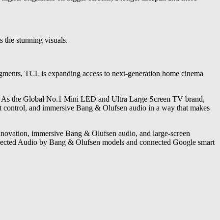
 the stunning visuals.
segments, TCL is expanding access to next-generation home cinema
e. As the Global No.1 Mini LED and Ultra Large Screen TV brand,
ht control, and immersive Bang & Olufsen audio in a way that makes
novation, immersive Bang & Olufsen audio, and large-screen
 selected Audio by Bang & Olufsen models and connected Google smart