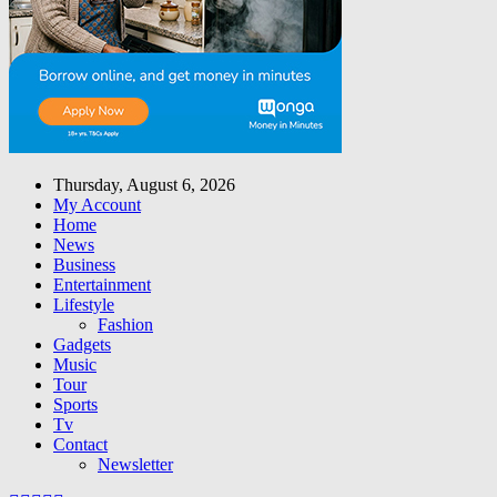
Thursday, August 6, 2026
My Account
Home
News
Business
Entertainment
Lifestyle
Fashion
Gadgets
Music
Tour
Sports
Tv
Contact
Newsletter