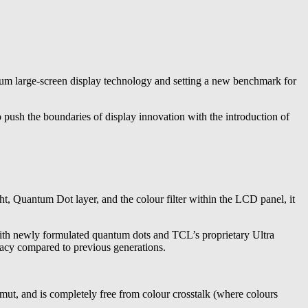
 large-screen display technology and setting a new benchmark for
sh the boundaries of display innovation with the introduction of
Quantum Dot layer, and the colour filter within the LCD panel, it
ith newly formulated quantum dots and TCL’s proprietary Ultra
racy compared to previous generations.
ut, and is completely free from colour crosstalk (where colours