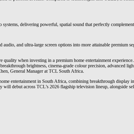
systems, delivering powerful, spatial sound that perfectly complements
d audio, and ultra-large screen options into more attainable premium 
re quality when investing in a premium home entertainment experienc
breakthrough brightness, cinema-grade colour precision, advanced lig
 Chen, General Manager at TCL South Africa.
e entertainment in South Africa, combining breakthrough display in
gy will debut across TCL’s 2026 flagship television lineup, alongside