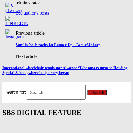
administrator
See author's posts
Previous article
Vanilla Nails rocks 1st Runner-Up – Best of Joburg
Next article
International wheelchair tennis star Alwande Sikhosana returns to Harding
Special School, where his journey began
Search for:
Search
SBS DIGITAL FEATURE