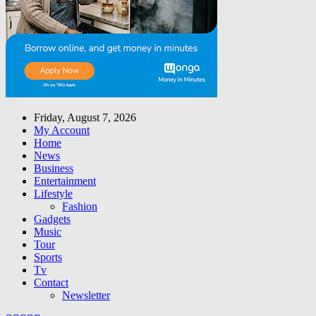
Friday, August 7, 2026
My Account
Home
News
Business
Entertainment
Lifestyle
Fashion
Gadgets
Music
Tour
Sports
Tv
Contact
Newsletter