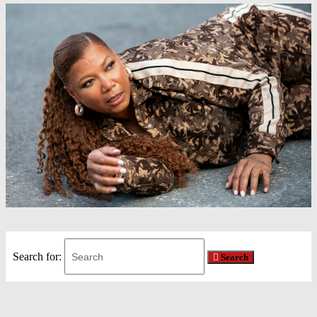
Search for:
Search