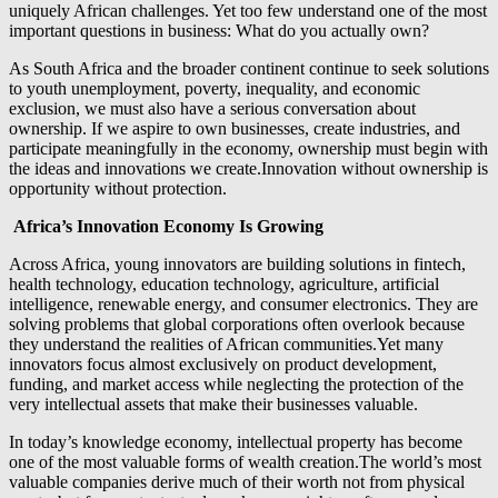
uniquely African challenges. Yet too few understand one of the most
important questions in business: What do you actually own?
As South Africa and the broader continent continue to seek solutions
to youth unemployment, poverty, inequality, and economic
exclusion, we must also have a serious conversation about
ownership. If we aspire to own businesses, create industries, and
participate meaningfully in the economy, ownership must begin with
the ideas and innovations we create.Innovation without ownership is
opportunity without protection.
Africa’s Innovation Economy Is Growing
Across Africa, young innovators are building solutions in fintech,
health technology, education technology, agriculture, artificial
intelligence, renewable energy, and consumer electronics. They are
solving problems that global corporations often overlook because
they understand the realities of African communities.Yet many
innovators focus almost exclusively on product development,
funding, and market access while neglecting the protection of the
very intellectual assets that make their businesses valuable.
In today’s knowledge economy, intellectual property has become
one of the most valuable forms of wealth creation.The world’s most
valuable companies derive much of their worth not from physical