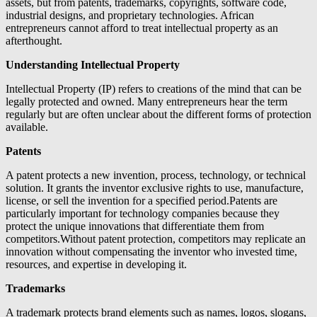
assets, but from patents, trademarks, copyrights, software code,
industrial designs, and proprietary technologies. African
entrepreneurs cannot afford to treat intellectual property as an
afterthought.
Understanding Intellectual Property
Intellectual Property (IP) refers to creations of the mind that can be
legally protected and owned. Many entrepreneurs hear the term
regularly but are often unclear about the different forms of protection
available.
Patents
A patent protects a new invention, process, technology, or technical
solution. It grants the inventor exclusive rights to use, manufacture,
license, or sell the invention for a specified period.Patents are
particularly important for technology companies because they
protect the unique innovations that differentiate them from
competitors.Without patent protection, competitors may replicate an
innovation without compensating the inventor who invested time,
resources, and expertise in developing it.
Trademarks
A trademark protects brand elements such as names, logos, slogans,