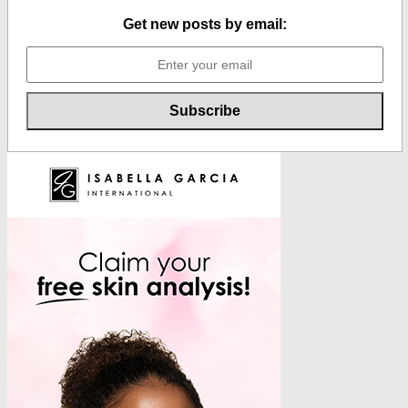
Get new posts by email: