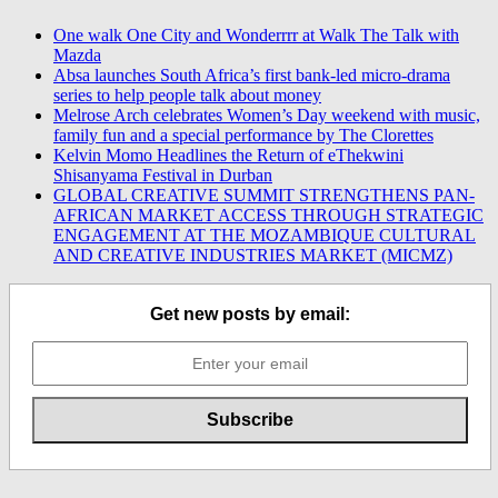
One walk One City and Wonderrrr at Walk The Talk with
Mazda
Absa launches South Africa’s first bank-led micro-drama
series to help people talk about money
Melrose Arch celebrates Women’s Day weekend with music,
family fun and a special performance by The Clorettes
Kelvin Momo Headlines the Return of eThekwini
Shisanyama Festival in Durban
GLOBAL CREATIVE SUMMIT STRENGTHENS PAN-
AFRICAN MARKET ACCESS THROUGH STRATEGIC
ENGAGEMENT AT THE MOZAMBIQUE CULTURAL
AND CREATIVE INDUSTRIES MARKET (MICMZ)
Get new posts by email: