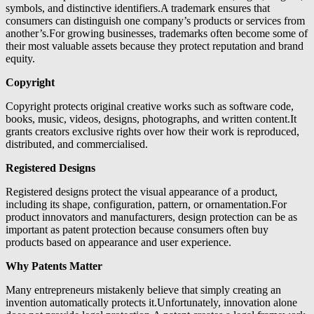
symbols, and distinctive identifiers.A trademark ensures that
consumers can distinguish one company’s products or services from
another’s.For growing businesses, trademarks often become some of
their most valuable assets because they protect reputation and brand
equity.
Copyright
Copyright protects original creative works such as software code,
books, music, videos, designs, photographs, and written content.It
grants creators exclusive rights over how their work is reproduced,
distributed, and commercialised.
Registered Designs
Registered designs protect the visual appearance of a product,
including its shape, configuration, pattern, or ornamentation.For
product innovators and manufacturers, design protection can be as
important as patent protection because consumers often buy
products based on appearance and user experience.
Why Patents Matter
Many entrepreneurs mistakenly believe that simply creating an
invention automatically protects it.Unfortunately, innovation alone