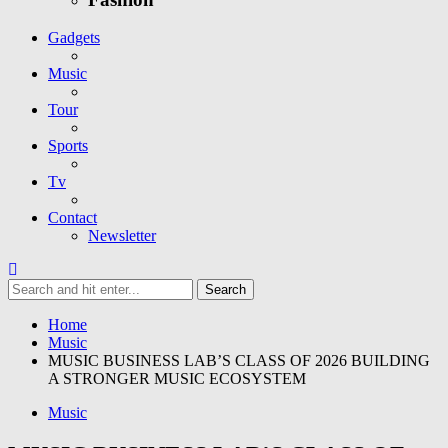
Gadgets
Music
Tour
Sports
Tv
Contact
Newsletter
Home
Music
MUSIC BUSINESS LAB’S CLASS OF 2026 BUILDING
A STRONGER MUSIC ECOSYSTEM
Music