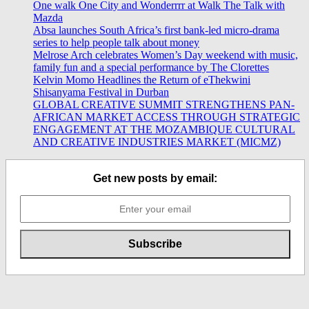
One walk One City and Wonderrrr at Walk The Talk with
Mazda
Absa launches South Africa’s first bank-led micro-drama
series to help people talk about money
Melrose Arch celebrates Women’s Day weekend with music,
family fun and a special performance by The Clorettes
Kelvin Momo Headlines the Return of eThekwini
Shisanyama Festival in Durban
GLOBAL CREATIVE SUMMIT STRENGTHENS PAN-
AFRICAN MARKET ACCESS THROUGH STRATEGIC
ENGAGEMENT AT THE MOZAMBIQUE CULTURAL
AND CREATIVE INDUSTRIES MARKET (MICMZ)
Get new posts by email: