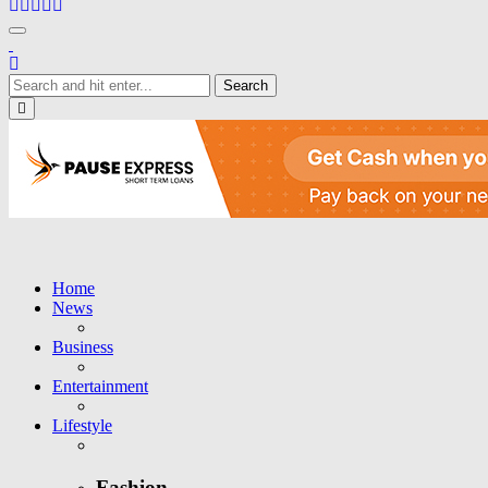
Toggle navigation
Close
Home
News
Business
Entertainment
Lifestyle
Fashion