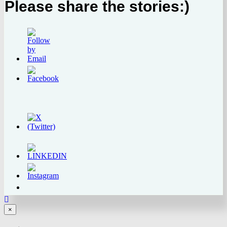
Please share the stories:)
Close
×