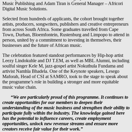
Music Publishing and Adam Tiran is General Manager – Africori
Digital Music Solutions.
Selected from hundreds of applicants, the cohort brought together
artists, producers, songwriters, publishers and creative entrepreneurs
from across South Africa. Some graduates travelled from Cape
Town, Durban, Bloemfontein, Rustenburg and Limpopo to attend in
person, united by a commitment to investing in themselves, their
businesses and the future of African music.
The celebration featured standout performances by Hip-hop artist
Leezy Lindokuhle and DJ T.EM, as well as MBL Alumni, including
soulful singer Kele M, jazz-gospel artist Nokuthula Fundama and
artivist Namhla Bhadela. One of the Keynote speakers, Lesego
Maforah, Head of CSI at SAMRO, took to the stage to speak about
the programme’s role in building a stronger and more equitable
music value chain.
“We are particularly proud of this programme. It continues to
create opportunities for our members to deepen their
understanding of the music business and strengthen their ability to
participate fully within the industry. The knowledge gained here
has the potential to influence careers, create employment
opportunities, unlock new revenue streams and ensure more
creators receive fair value for their work.”