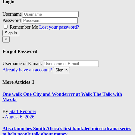
Login
Username
Password
Remember Me
Lost your password?
Sign in
Close
×
Forgot Password
Username or E-mail:
Already have an account?
Sign in
More Articles
One walk One City and Wonderrrr at Walk The Talk with
Mazda
By
Staff Reporter
-
August 6, 2026
Absa launches South Africa’s first bank-led micro-drama series
to help people talk about money