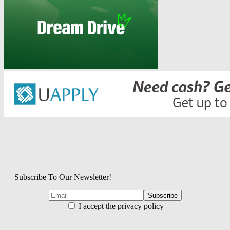
Subscribe To Our Newsletter!
I accept the privacy policy