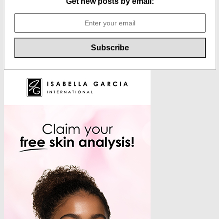
Get new posts by email: