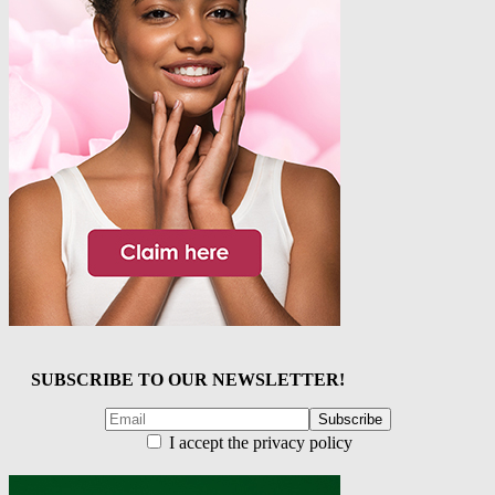
SUBSCRIBE TO OUR NEWSLETTER!
I accept the privacy policy