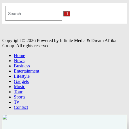
Search
for:
Search
Copyright © 2026 Powered by Infinite Media & Dream Afrika
Group. All rights reserved.
Home
News
Business
Entertainment
Lifestyle
Gadgets
Music
Tour
Sports
Tv
Contact