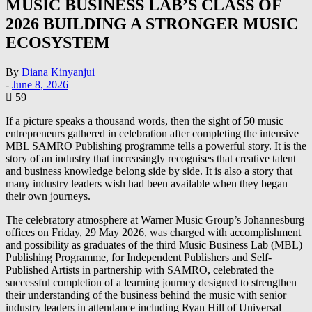
MUSIC BUSINESS LAB’S CLASS OF
2026 BUILDING A STRONGER MUSIC
ECOSYSTEM
By
Diana Kinyanjui
-
June 8, 2026
59
If a picture speaks a thousand words, then the sight of 50 music
entrepreneurs gathered in celebration after completing the intensive
MBL SAMRO Publishing programme tells a powerful story. It is the
story of an industry that increasingly recognises that creative talent
and business knowledge belong side by side. It is also a story that
many industry leaders wish had been available when they began
their own journeys.
The celebratory atmosphere at Warner Music Group’s Johannesburg
offices on Friday, 29 May 2026, was charged with accomplishment
and possibility as graduates of the third Music Business Lab (MBL)
Publishing Programme, for Independent Publishers and Self-
Published Artists in partnership with SAMRO, celebrated the
successful completion of a learning journey designed to strengthen
their understanding of the business behind the music with senior
industry leaders in attendance including Ryan Hill of Universal