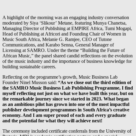
A highlight of the morning was an engaging industry conversation
moderated by Siya ‘Slikour’ Metane, featuring Munya Chanetsa,
Managing Director of Publishing at EMPIRE Africa, Tumi Mogapi,
Head of Publishing at Africori and Founding Chair of Women in
Music South Africa, Melanie G. Ramjee, CEO of Tutone
Communications, and Karabo Senna, General Manager of
Licensing at SAMRO. Under the theme “Building the Future of
African Music,” the panel shared candid reflections on the evolution
of the music industry and the importance of business knowledge for
building sustainable careers.
Reflecting on the programme’s growth, Music Business Lab
Founder Ninel Musson said:
“As we close out the third edition of
the SAMRO Music Business Lab Publishing Programme, I find
myself reflecting not just on what we have built this year, but on
the remarkable journey since we started in 2023. What began
as an ambitious pilot has grown into one of the most impactful
publisher development programmes in South Africa’s creative
economy. And I am super proud of each and every graduate
and the potential for what they will achieve next!
The ceremony included certificate conferrals from the University of