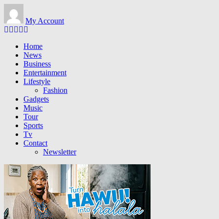
Skip to main content
My Account
Home
News
Business
Entertainment
Lifestyle
Fashion
Gadgets
Music
Tour
Sports
Tv
Contact
Newsletter