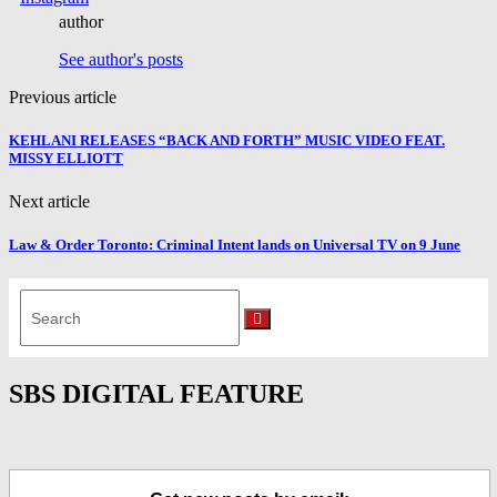
author
See author's posts
Previous article
KEHLANI RELEASES “BACK AND FORTH” MUSIC VIDEO FEAT.
MISSY ELLIOTT
Next article
Law & Order Toronto: Criminal Intent lands on Universal TV on 9 June
Search
for:
Search
SBS DIGITAL FEATURE