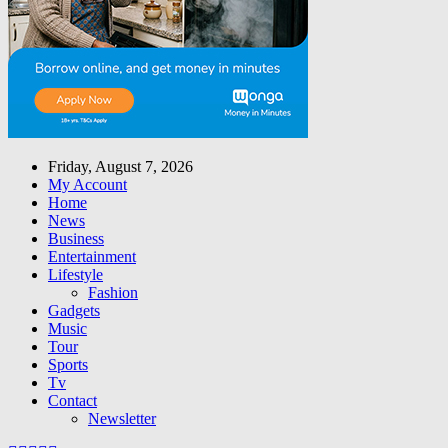
Friday, August 7, 2026
My Account
Home
News
Business
Entertainment
Lifestyle
Fashion
Gadgets
Music
Tour
Sports
Tv
Contact
Newsletter