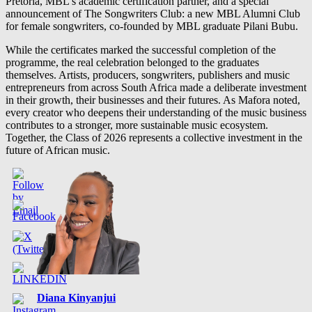
Pretoria, MBL’s academic certification partner, and a special
announcement of The Songwriters Club: a new MBL Alumni Club
for female songwriters, co-founded by MBL graduate Pilani Bubu.
While the certificates marked the successful completion of the
programme, the real celebration belonged to the graduates
themselves. Artists, producers, songwriters, publishers and music
entrepreneurs from across South Africa made a deliberate investment
in their growth, their businesses and their futures. As Mafora noted,
every creator who deepens their understanding of the music business
contributes to a stronger, more sustainable music ecosystem.
Together, the Class of 2026 represents a collective investment in the
future of African music.
Diana Kinyanjui