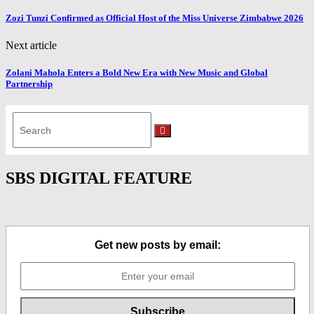
Zozi Tunzi Confirmed as Official Host of the Miss Universe Zimbabwe 2026
Next article
Zolani Mahola Enters a Bold New Era with New Music and Global
Partnership
Search
for:
Search
SBS DIGITAL FEATURE
Get new posts by email: