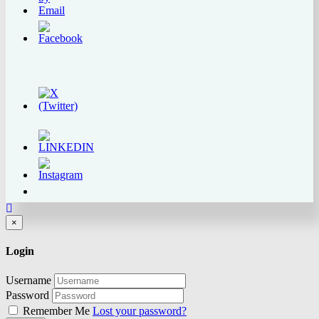
Close
×
Login
Username
Password
Remember Me
Lost your password?