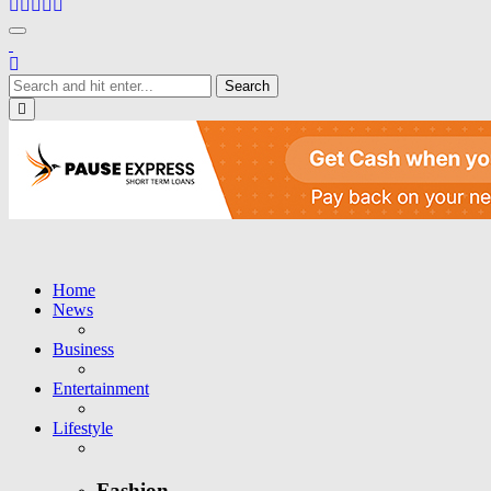
Toggle navigation
Close
Home
News
Business
Entertainment
Lifestyle
Fashion