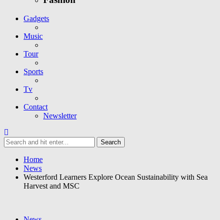
Gadgets
Music
Tour
Sports
Tv
Contact
Newsletter
Home
News
Westerford Learners Explore Ocean Sustainability with Sea
Harvest and MSC
News