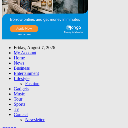
Friday, August 7, 2026
My Account
Home
News
Business
Entertainment
Lifestyle
Fashion
Gadgets
Music
Tour
Sports
Tv
Contact
Newsletter