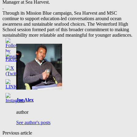
Manager at Sea Harvest.
.
Through its Mission Blue campaign, Sea Harvest and MSC
continue to support education-led conversations around ocean
awareness and sustainable seafood choices. The Westerford High
School session formed part of this broader commitment to making
sustainability more relatable and meaningful for younger audiences.
Joe Alex
author
See author's posts
Previous article