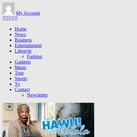
Skip to main content
My Account
Home
News
Business
Entertainment
Lifestyle
Fashion
Gadgets
Music
Tour
Sports
Tv
Contact
Newsletter