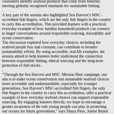
consumers identify seafood products that come from fisheries
meeting globally recognised standards for sustainable fishing.
.
A key part of the session also highlighted Sea Harvest’s MSC-
accredited fish fingers, which are the only fish fingers in the country
to carry this accreditation. This provided learners with a practical,
everyday example of how familiar household products can connect
to larger conversations around responsible sourcing, traceability and
ocean conservation.
The discussion explored how everyday choices, including the
seafood people buy and consume, can contribute to broader
sustainability efforts. By using accessible, real-life examples, the
session aimed to help learners better understand the connection
between responsible fishing, ethical sourcing and the long-term
protection of fish stocks.
.
“Through the Sea Harvest and MSC Mission Blue campaign, our
aim is to make ocean conservation and sustainable seafood choices
more accessible and understandable, especially for younger
generations. Sea Harvest’s MSC-accredited fish fingers, the only
fish fingers in the country to carry this accreditation, offer a practical
example of how everyday seafood choices can support responsible
sourcing. By engaging learners directly, we hope to encourage a
greater awareness of the role young people can play in protecting
our oceans for future generations,” says Shaza Pitso, Junior Brand