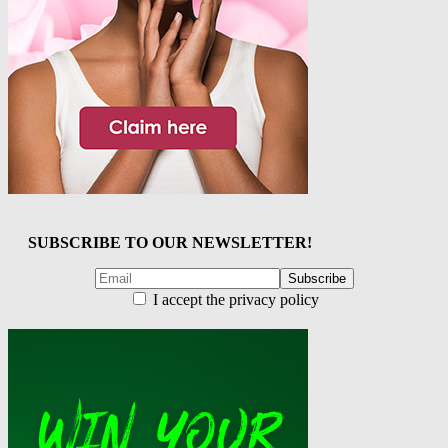
SUBSCRIBE TO OUR NEWSLETTER!
I accept the privacy policy