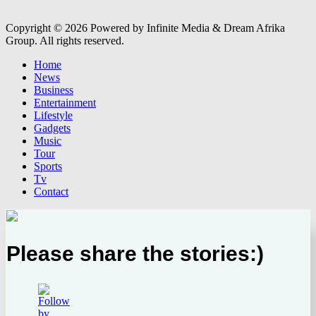
Copyright © 2026 Powered by Infinite Media & Dream Afrika
Group. All rights reserved.
Home
News
Business
Entertainment
Lifestyle
Gadgets
Music
Tour
Sports
Tv
Contact
Please share the stories:)