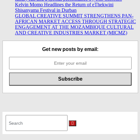
Kelvin Momo Headlines the Return of eThekwini
Shisanyama Festival in Durban
GLOBAL CREATIVE SUMMIT STRENGTHENS PAN-
AFRICAN MARKET ACCESS THROUGH STRATEGIC
ENGAGEMENT AT THE MOZAMBIQUE CULTURAL
AND CREATIVE INDUSTRIES MARKET (MICMZ)
Get new posts by email:
Search
for:
Search