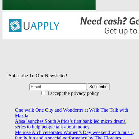
Subscribe To Our Newsletter!
I accept the privacy policy
One walk One City and Wonderrrr at Walk The Talk with
Mazda
Absa launches South Africa’s first bank-led micro-drama
series to help people talk about money
Melrose Arch celebrates Women’s Day weekend with music,
family fun and a special performance by The Clorettes