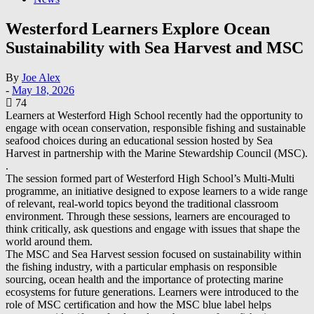
Westerford Learners Explore Ocean
Sustainability with Sea Harvest and MSC
By
Joe Alex
-
May 18, 2026
74
Learners at Westerford High School recently had the opportunity to
engage with ocean conservation, responsible fishing and sustainable
seafood choices during an educational session hosted by Sea
Harvest in partnership with the Marine Stewardship Council (MSC).
.
The session formed part of Westerford High School’s Multi-Multi
programme, an initiative designed to expose learners to a wide range
of relevant, real-world topics beyond the traditional classroom
environment. Through these sessions, learners are encouraged to
think critically, ask questions and engage with issues that shape the
world around them.
The MSC and Sea Harvest session focused on sustainability within
the fishing industry, with a particular emphasis on responsible
sourcing, ocean health and the importance of protecting marine
ecosystems for future generations. Learners were introduced to the
role of MSC certification and how the MSC blue label helps