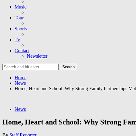
Music
Tour
Sports
Tv
Contact
Newsletter
Home
News
Home, Heart and School: Why Strong Family Partnerships Ma
News
Home, Heart and School: Why Strong Fam
By
Staff Reporter