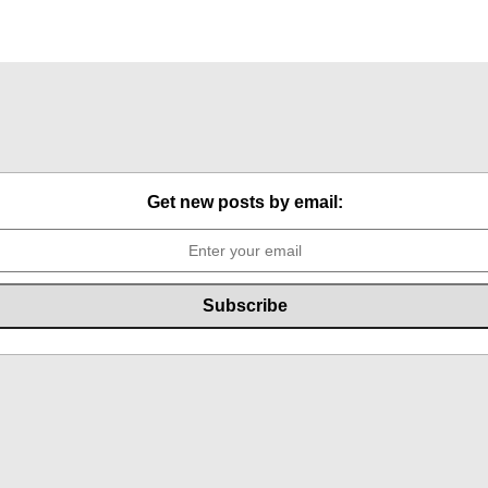
Get new posts by email: