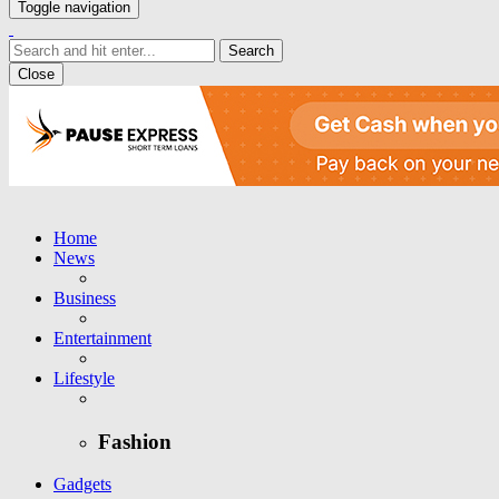
Toggle navigation
Close
Home
News
Business
Entertainment
Lifestyle
Fashion
Gadgets