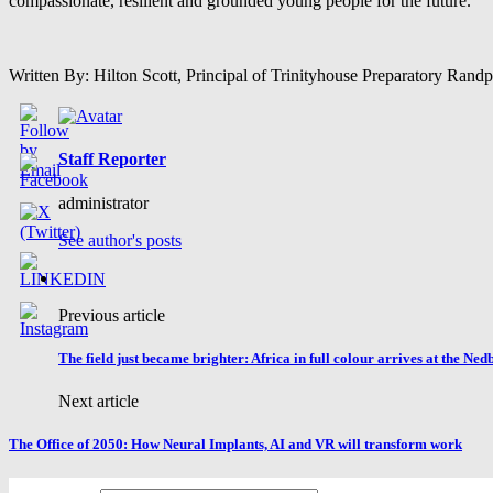
compassionate, resilient and grounded young people for the future.
Written By: Hilton Scott, Principal of Trinityhouse Preparatory Rand
Staff Reporter
administrator
See author's posts
Previous article
The field just became brighter: Africa in full colour arrives at the Ne
Next article
The Office of 2050: How Neural Implants, AI and VR will transform work