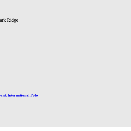
park Ridge
dbank International Polo