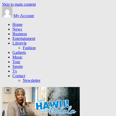
Skip to main content
My Account
Home
News
Business
Entertainment
Lifestyle
Fashion
Gadgets
Music
Tour
Sports
Tv
Contact
Newsletter