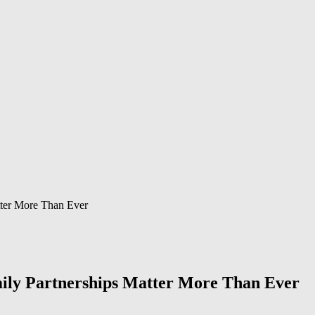
tter More Than Ever
ily Partnerships Matter More Than Ever