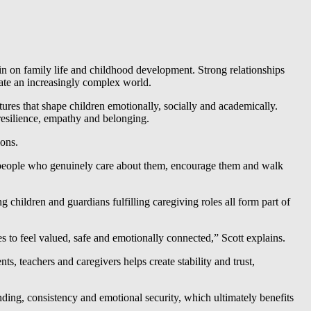
in on family life and childhood development. Strong relationships
ate an increasingly complex world.
tures that shape children emotionally, socially and academically.
resilience, empathy and belonging.
ions.
y people who genuinely care about them, encourage them and walk
 children and guardians fulfilling caregiving roles all form part of
s to feel valued, safe and emotionally connected,” Scott explains.
, teachers and caregivers helps create stability and trust,
ding, consistency and emotional security, which ultimately benefits