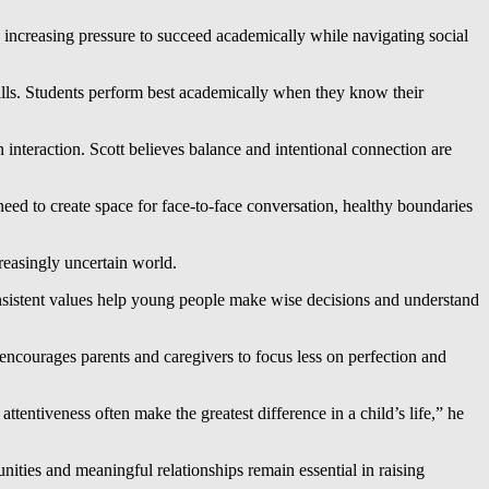
increasing pressure to succeed academically while navigating social
ills. Students perform best academically when they know their
teraction. Scott believes balance and intentional connection are
eed to create space for face-to-face conversation, healthy boundaries
reasingly uncertain world.
onsistent values help young people make wise decisions and understand
encourages parents and caregivers to focus less on perfection and
tentiveness often make the greatest difference in a child’s life,” he
nities and meaningful relationships remain essential in raising