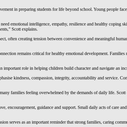
ment in preparing students for life beyond school. Young people face 
 need emotional intelligence, empathy, resilience and healthy coping sk
nts,” Scott explains.
t, often creating tension between convenience and meaningful human in
nection remains critical for healthy emotional development. Families n
n important role in helping children build character and navigate an inc
hasise kindness, compassion, integrity, accountability and service. C
many families feeling overwhelmed by the demands of daily life. Scott 
ve, encouragement, guidance and support. Small daily acts of care and at
sion serves as an important reminder that strong families, caring commu