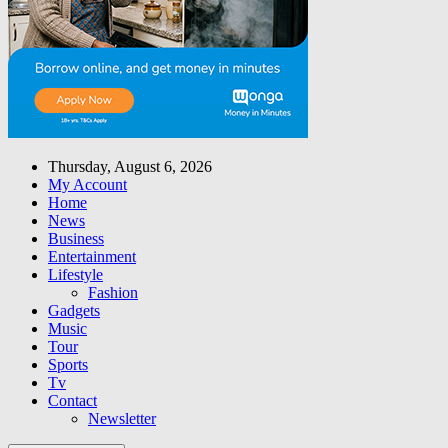
Thursday, August 6, 2026
My Account
Home
News
Business
Entertainment
Lifestyle
Fashion
Gadgets
Music
Tour
Sports
Tv
Contact
Newsletter