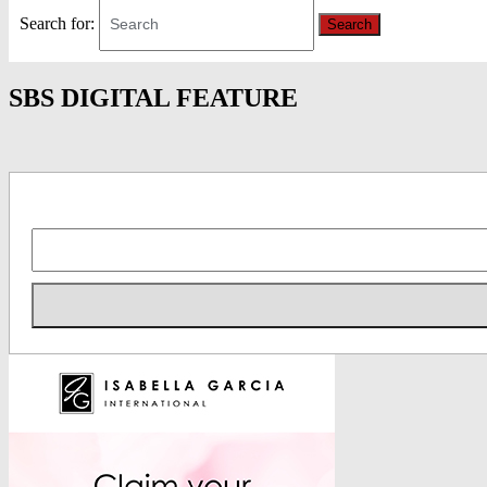
Search for:
Search
SBS DIGITAL FEATURE