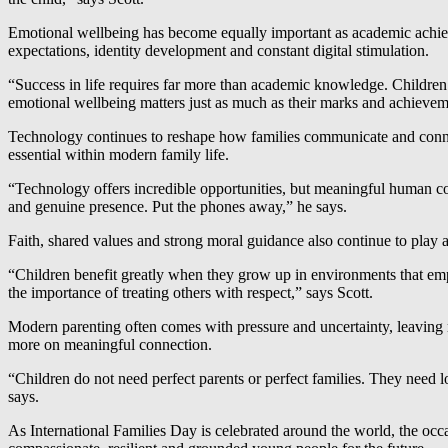
Emotional wellbeing has become equally important as academic achieve
expectations, identity development and constant digital stimulation.
“Success in life requires far more than academic knowledge. Children
emotional wellbeing matters just as much as their marks and achieveme
Technology continues to reshape how families communicate and connec
essential within modern family life.
“Technology offers incredible opportunities, but meaningful human con
and genuine presence. Put the phones away,” he says.
Faith, shared values and strong moral guidance also continue to play a
“Children benefit greatly when they grow up in environments that emp
the importance of treating others with respect,” says Scott.
Modern parenting often comes with pressure and uncertainty, leaving 
more on meaningful connection.
“Children do not need perfect parents or perfect families. They need lo
says.
As International Families Day is celebrated around the world, the occa