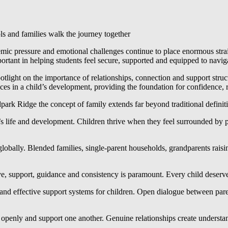
ls and families walk the journey together
emic pressure and emotional challenges continue to place enormous stra
tant in helping students feel secure, supported and equipped to navig
otlight on the importance of relationships, connection and support struc
es in a child’s development, providing the foundation for confidence, 
park Ridge the concept of family extends far beyond traditional definit
d’s life and development. Children thrive when they feel surrounded b
obally. Blended families, single-parent households, grandparents raising
ve, support, guidance and consistency is paramount. Every child deserve
nd effective support systems for children. Open dialogue between parents
 openly and support one another. Genuine relationships create understan