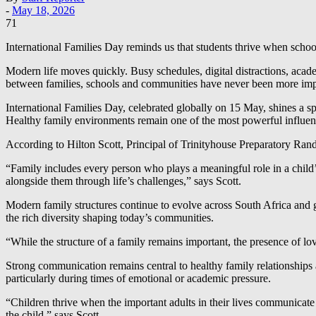
-
May 18, 2026
71
International Families Day reminds us that students thrive when schoo
Modern life moves quickly. Busy schedules, digital distractions, acad
between families, schools and communities have never been more impor
International Families Day, celebrated globally on 15 May, shines a sp
Healthy family environments remain one of the most powerful influenc
According to Hilton Scott, Principal of Trinityhouse Preparatory Rand
“Family includes every person who plays a meaningful role in a chil
alongside them through life’s challenges,” says Scott.
Modern family structures continue to evolve across South Africa and gl
the rich diversity shaping today’s communities.
“While the structure of a family remains important, the presence of lo
Strong communication remains central to healthy family relationships a
particularly during times of emotional or academic pressure.
“Children thrive when the important adults in their lives communicate
the child,” says Scott.