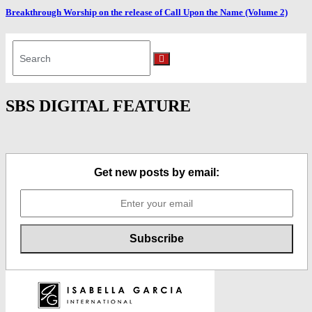
Breakthrough Worship on the release of Call Upon the Name (Volume 2)
Search
for:
Search
SBS DIGITAL FEATURE
Get new posts by email: