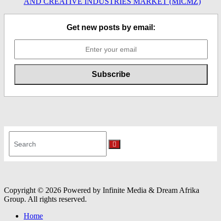
AND CREATIVE INDUSTRIES MARKET (MICMZ)
Get new posts by email:
Search
for:
Search
Copyright © 2026 Powered by Infinite Media & Dream Afrika
Group. All rights reserved.
Home