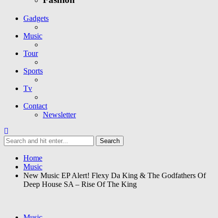
Gadgets
Music
Tour
Sports
Tv
Contact
Newsletter
Home
Music
New Music EP Alert! Flexy Da King & The Godfathers Of
Deep House SA – Rise Of The King
Music