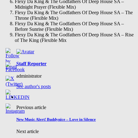
Flexy Da King & The Godfathers Of Deep House SA –
Midnight Prayer (Flexible Mix)
Flexy Da King & The Godfathers Of Deep House SA – The
Throne (Flexible Mix)
Flexy Da King & The Godfathers Of Deep House SA –
Before Sunrise (Flexible Mix)
Flexy Da King & The Godfathers Of Deep House SA – Rise
of The King (Flexible Mix
Staff Reporter
administrator
See author's posts
Previous article
New Music Alert! Buddynice – Love in Silence
Next article