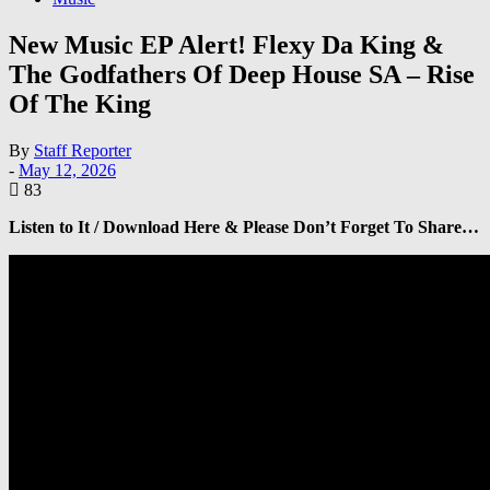
New Music EP Alert! Flexy Da King &
The Godfathers Of Deep House SA – Rise
Of The King
By
Staff Reporter
-
May 12, 2026
83
Listen to It / Download Here & Please Don’t Forget To Share…