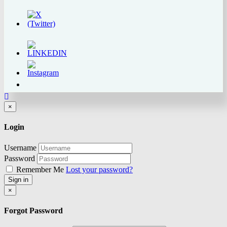
Close
×
Login
Username
Password
Remember Me
Lost your password?
Sign in
Close
×
Forgot Password