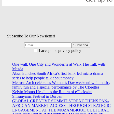
Subscribe To Our Newsletter!
I accept the privacy policy
One walk One City and Wonderrrr at Walk The Talk with
Mazda
Absa launches South Africa’s first bank-led micro-drama
series to help people talk about money
Melrose Arch celebrates Women’s Day weekend with music,
family fun and a special performance by The Clorettes
Kelvin Momo Headlines the Return of eThekwini
Shisanyama Festival in Durban
GLOBAL CREATIVE SUMMIT STRENGTHENS PAN-
AFRICAN MARKET ACCESS THROUGH STRATEGIC
ENGAGEMENT AT THE MOZAMBIQUE CULTURAL