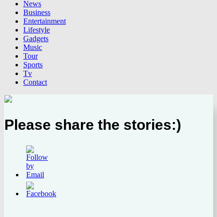
News
Business
Entertainment
Lifestyle
Gadgets
Music
Tour
Sports
Tv
Contact
Please share the stories:)