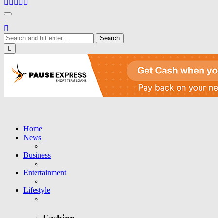
Toggle navigation
Close
Home
News
Business
Entertainment
Lifestyle
Fashion