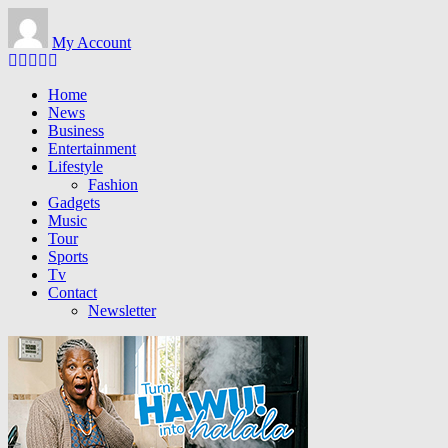
Skip to main content
My Account
Home
News
Business
Entertainment
Lifestyle
Fashion
Gadgets
Music
Tour
Sports
Tv
Contact
Newsletter