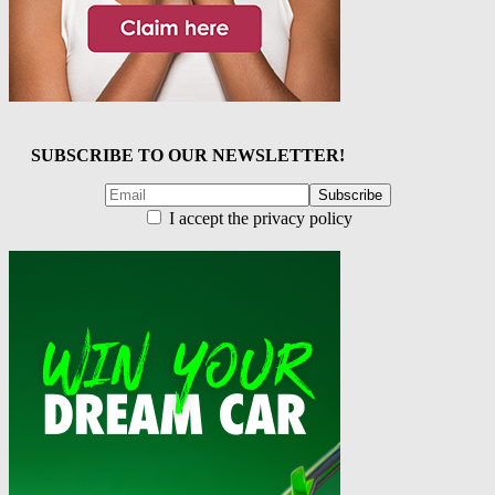
SUBSCRIBE TO OUR NEWSLETTER!
I accept the privacy policy