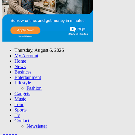
Thursday, August 6, 2026
My Account
Home
News
Business
Entertainment
Lifestyle
Fashion
Gadgets
Music
Tour
Sports
Tv
Contact
Newsletter