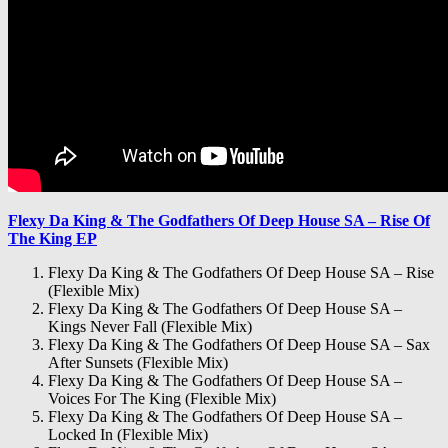
Flexy Da King & The Godfathers Of Deep House SA – Rise Of
The King EP
Flexy Da King & The Godfathers Of Deep House SA – Rise
(Flexible Mix)
Flexy Da King & The Godfathers Of Deep House SA –
Kings Never Fall (Flexible Mix)
Flexy Da King & The Godfathers Of Deep House SA – Sax
After Sunsets (Flexible Mix)
Flexy Da King & The Godfathers Of Deep House SA –
Voices For The King (Flexible Mix)
Flexy Da King & The Godfathers Of Deep House SA –
Locked In (Flexible Mix)