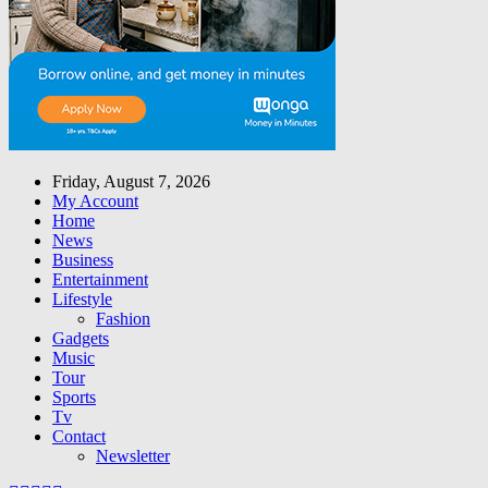
Friday, August 7, 2026
My Account
Home
News
Business
Entertainment
Lifestyle
Fashion
Gadgets
Music
Tour
Sports
Tv
Contact
Newsletter