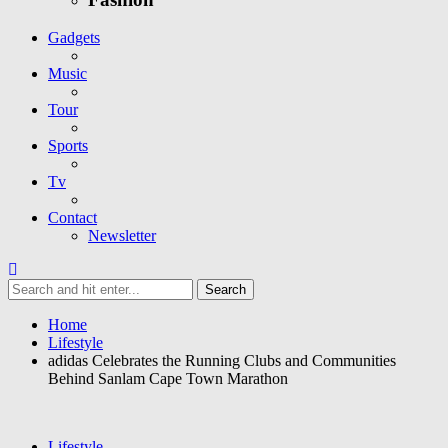
Gadgets
Music
Tour
Sports
Tv
Contact
Newsletter
Home
Lifestyle
adidas Celebrates the Running Clubs and Communities
Behind Sanlam Cape Town Marathon
Lifestyle