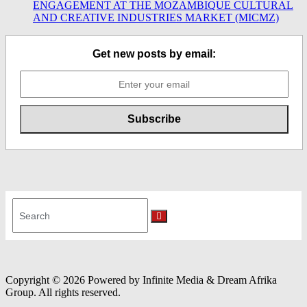
ENGAGEMENT AT THE MOZAMBIQUE CULTURAL
AND CREATIVE INDUSTRIES MARKET (MICMZ)
Get new posts by email:
Search
for:
Search
Copyright © 2026 Powered by Infinite Media & Dream Afrika
Group. All rights reserved.