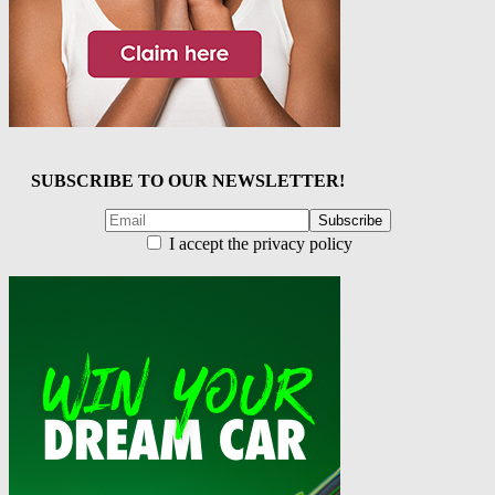
SUBSCRIBE TO OUR NEWSLETTER!
I accept the privacy policy