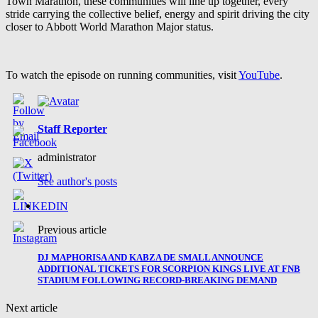
Town Marathon, these communities will line up together, every
stride carrying the collective belief, energy and spirit driving the city
closer to Abbott World Marathon Major status.
To watch the episode on running communities, visit
YouTube
.
Staff Reporter
administrator
See author's posts
Previous article
DJ MAPHORISA AND KABZA DE SMALL ANNOUNCE
ADDITIONAL TICKETS FOR SCORPION KINGS LIVE AT FNB
STADIUM FOLLOWING RECORD-BREAKING DEMAND
Next article