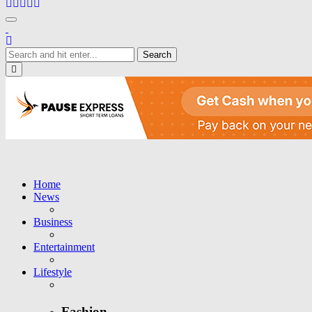
Toggle navigation
Close
Home
News
Business
Entertainment
Lifestyle
Fashion