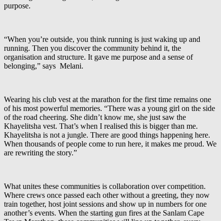
purpose.
“When you’re outside, you think running is just waking up and
running. Then you discover the community behind it, the
organisation and structure. It gave me purpose and a sense of
belonging,” says Melani.
Wearing his club vest at the marathon for the first time remains one
of his most powerful memories. “There was a young girl on the side
of the road cheering. She didn’t know me, she just saw the
Khayelitsha vest. That’s when I realised this is bigger than me.
Khayelitsha is not a jungle. There are good things happening here.
When thousands of people come to run here, it makes me proud. We
are rewriting the story.”
What unites these communities is collaboration over competition.
Where crews once passed each other without a greeting, they now
train together, host joint sessions and show up in numbers for one
another’s events. When the starting gun fires at the Sanlam Cape