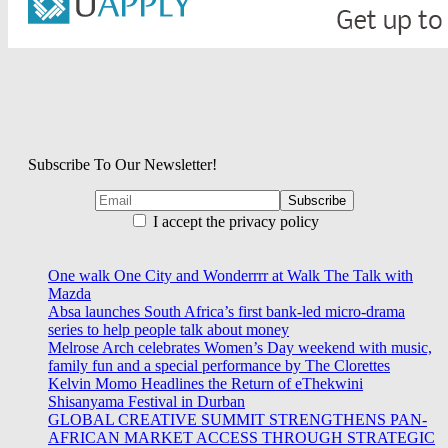
Subscribe To Our Newsletter!
I accept the privacy policy
One walk One City and Wonderrrr at Walk The Talk with
Mazda
Absa launches South Africa’s first bank-led micro-drama
series to help people talk about money
Melrose Arch celebrates Women’s Day weekend with music,
family fun and a special performance by The Clorettes
Kelvin Momo Headlines the Return of eThekwini
Shisanyama Festival in Durban
GLOBAL CREATIVE SUMMIT STRENGTHENS PAN-
AFRICAN MARKET ACCESS THROUGH STRATEGIC