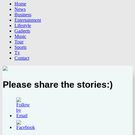
Home
News
Business
Entertainment
Lifestyle
Gadgets
Music
Tour
Sports
Tv
Contact
Please share the stories:)