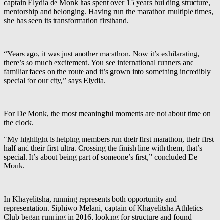
captain Elydia de Monk has spent over 15 years building structure,
mentorship and belonging. Having run the marathon multiple times,
she has seen its transformation firsthand.
“Years ago, it was just another marathon. Now it’s exhilarating,
there’s so much excitement. You see international runners and
familiar faces on the route and it’s grown into something incredibly
special for our city,” says Elydia.
For De Monk, the most meaningful moments are not about time on
the clock.
“My highlight is helping members run their first marathon, their first
half and their first ultra. Crossing the finish line with them, that’s
special. It’s about being part of someone’s first,” concluded De
Monk.
In Khayelitsha, running represents both opportunity and
representation. Siphiwo Melani, captain of Khayelitsha Athletics
Club began running in 2016, looking for structure and found