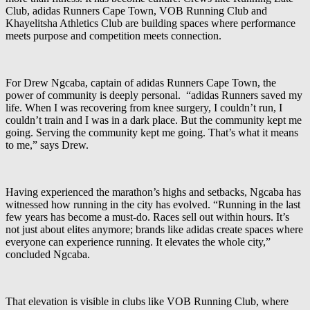
Club, adidas Runners Cape Town, VOB Running Club and
Khayelitsha Athletics Club are building spaces where performance
meets purpose and competition meets connection.
For Drew Ngcaba, captain of adidas Runners Cape Town, the
power of community is deeply personal. “adidas Runners saved my
life. When I was recovering from knee surgery, I couldn’t run, I
couldn’t train and I was in a dark place. But the community kept me
going. Serving the community kept me going. That’s what it means
to me,” says Drew.
Having experienced the marathon’s highs and setbacks, Ngcaba has
witnessed how running in the city has evolved. “Running in the last
few years has become a must-do. Races sell out within hours. It’s
not just about elites anymore; brands like adidas create spaces where
everyone can experience running. It elevates the whole city,”
concluded Ngcaba.
That elevation is visible in clubs like VOB Running Club, where