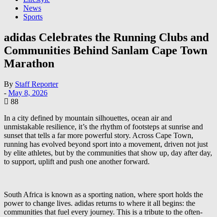
News
Sports
adidas Celebrates the Running Clubs and
Communities Behind Sanlam Cape Town
Marathon
By
Staff Reporter
-
May 8, 2026
88
In a city defined by mountain silhouettes, ocean air and
unmistakable resilience, it’s the rhythm of footsteps at sunrise and
sunset that tells a far more powerful story. Across Cape Town,
running has evolved beyond sport into a movement, driven not just
by elite athletes, but by the communities that show up, day after day,
to support, uplift and push one another forward.
South Africa is known as a sporting nation, where sport holds the
power to change lives. adidas returns to where it all begins: the
communities that fuel every journey. This is a tribute to the often-