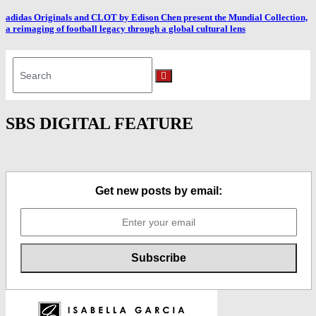
adidas Originals and CLOT by Edison Chen present the Mundial Collection,
a reimaging of football legacy through a global cultural lens
Search
for:
Search
SBS DIGITAL FEATURE
Get new posts by email: