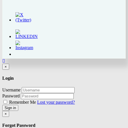
Close
×
Login
Username
Password
Remember Me
Lost your password?
Sign in
Close
×
Forgot Password