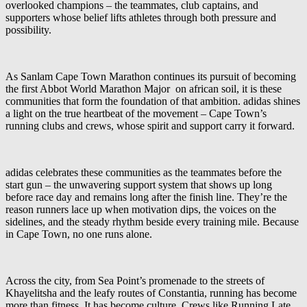
overlooked champions – the teammates, club captains, and
supporters whose belief lifts athletes through both pressure and
possibility.
As Sanlam Cape Town Marathon continues its pursuit of becoming
the first Abbot World Marathon Major on african soil, it is these
communities that form the foundation of that ambition. adidas shines
a light on the true heartbeat of the movement – Cape Town’s
running clubs and crews, whose spirit and support carry it forward.
adidas celebrates these communities as the teammates before the
start gun – the unwavering support system that shows up long
before race day and remains long after the finish line. They’re the
reason runners lace up when motivation dips, the voices on the
sidelines, and the steady rhythm beside every training mile. Because
in Cape Town, no one runs alone.
Across the city, from Sea Point’s promenade to the streets of
Khayelitsha and the leafy routes of Constantia, running has become
more than fitness. It has become culture. Crews like Running Late