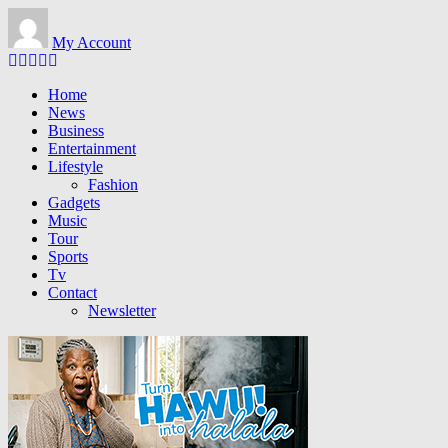
Skip to main content
My Account
Home
News
Business
Entertainment
Lifestyle
Fashion
Gadgets
Music
Tour
Sports
Tv
Contact
Newsletter